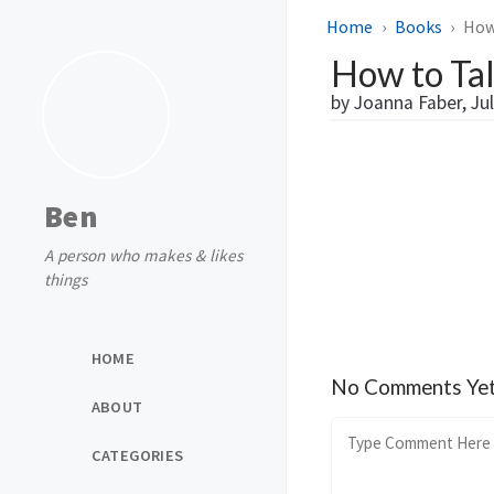
Home
Books
How 
How to Talk
by Joanna Faber, Jul
Ben
A person who makes & likes
things
HOME
No Comments Ye
ABOUT
CATEGORIES