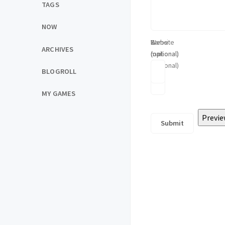
TAGS
NOW
Name
E-
Website
ARCHIVES
(optional)
mail
(optional)
(optional)
BLOGROLL
MY GAMES