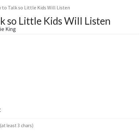
to Talk so Little Kids Will Listen
 so Little Kids Will Listen
ie King
t