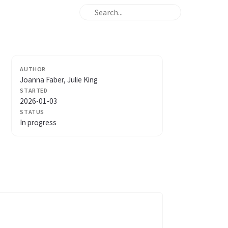
AUTHOR
Joanna Faber, Julie King
STARTED
2026-01-03
STATUS
In progress