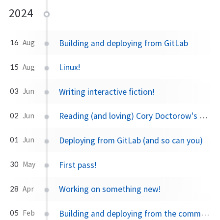
2024
Building and deploying from GitLab
16
Aug
Linux!
15
Aug
Writing interactive fiction!
03
Jun
Reading (and loving) Cory Doctorow's writing.
02
Jun
Deploying from GitLab (and so can you)
01
Jun
First pass!
30
May
Working on something new!
28
Apr
Building and deploying from the command line!
05
Feb