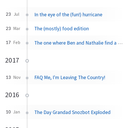
In the eye of the (fun!) hurricane
23
Jul
The (mostly) food edition
23
Mar
The one where Ben and Nathalie find a home, watch sunsets, eat pastries
17
Feb
2017
FAQ Me, I'm Leaving The Country!
13
Nov
2016
The Day Grandad Snozbot Exploded
10
Jan