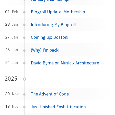
Blogroll Update: Mothership
01
Feb
Introducing My Blogroll
28
Jan
Coming up: Boston!
27
Jan
(Why) I'm back!
26
Jan
David Byrne on Music x Architecture
24
Jan
2025
The Advent of Code
30
Nov
Just finished Enshittification
19
Nov