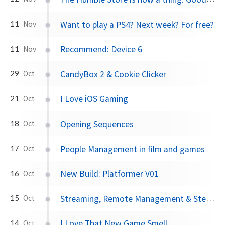
Want to play a PS4? Next week? For free?
11
Nov
Recommend: Device 6
11
Nov
CandyBox 2 & Cookie Clicker
29
Oct
I Love iOS Gaming
21
Oct
Opening Sequences
18
Oct
People Management in film and games
17
Oct
New Build: Platformer V01
16
Oct
Streaming, Remote Management & Steam OS Settings
15
Oct
I Love That New Game Smell
14
Oct