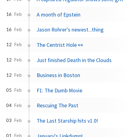
A month of Epstein
16
Feb
Jason Rohrer's newest...thing
16
Feb
The Centrist Hole 👀
12
Feb
Just finished Death in the Clouds
12
Feb
Business in Boston
12
Feb
F1: The Dumb Movie
05
Feb
Rescuing The Past
04
Feb
The Last Starship hits v1.0!
03
Feb
January's Linkdump!
01
Feb