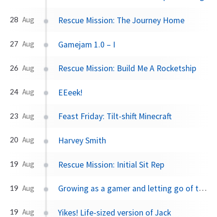
Rescue Mission: The Journey Home
28
Aug
Gamejam 1.0 – I
27
Aug
Rescue Mission: Build Me A Rocketship
26
Aug
EEeek!
24
Aug
Feast Friday: Tilt-shift Minecraft
23
Aug
Harvey Smith
20
Aug
Rescue Mission: Initial Sit Rep
19
Aug
Growing as a gamer and letting go of the hate
19
Aug
Yikes! Life-sized version of Jack
19
Aug