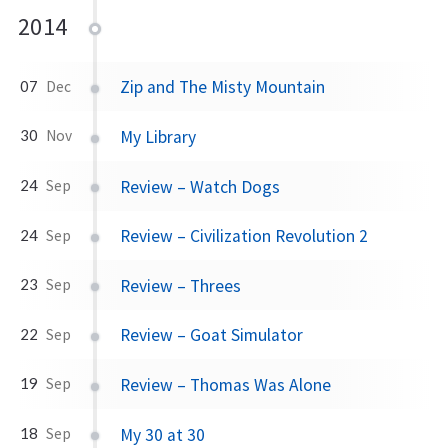
2014
Zip and The Misty Mountain
07
Dec
My Library
30
Nov
Review – Watch Dogs
24
Sep
Review – Civilization Revolution 2
24
Sep
Review – Threes
23
Sep
Review – Goat Simulator
22
Sep
Review – Thomas Was Alone
19
Sep
My 30 at 30
18
Sep