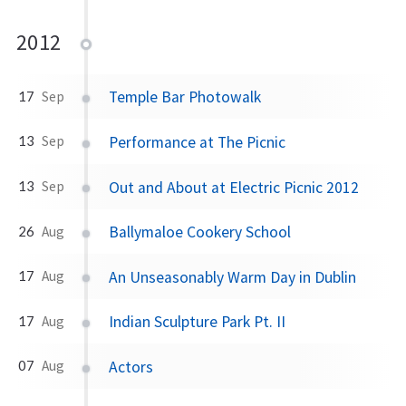
2012
Temple Bar Photowalk
17
Sep
Performance at The Picnic
13
Sep
Out and About at Electric Picnic 2012
13
Sep
Ballymaloe Cookery School
26
Aug
An Unseasonably Warm Day in Dublin
17
Aug
Indian Sculpture Park Pt. II
17
Aug
Actors
07
Aug