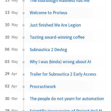
The sourdough madness has me
May
Welcome to Proteus
13
May
Just finished We Are Legion
10
May
Tasting award-winning coffee
10
May
Subnautica 2 Devlog
06
May
Why I was (kinda) wrong about AI
03
May
Trailer for Subnautica 2 Early Access
29
Apr
Procrastiwork
02
Apr
The people do not yearn for automation
30
Mar
Scientific inaccuracies of Project Hail Mary
29
Mar