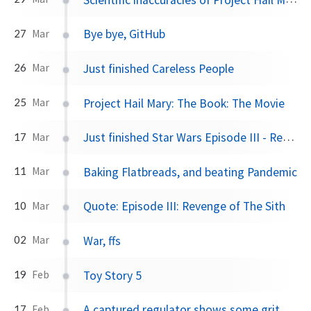
Bye bye, GitHub
27
Mar
Just finished Careless People
26
Mar
Project Hail Mary: The Book: The Movie
25
Mar
Just finished Star Wars Episode III - Revenge of the Sith
17
Mar
Baking Flatbreads, and beating Pandemic
11
Mar
Quote: Episode III: Revenge of The Sith
10
Mar
War, ffs
02
Mar
Toy Story 5
19
Feb
A captured regulator shows some grit
17
Feb