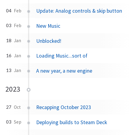
Update: Analog controls & skip button
04
Feb
New Music
03
Feb
Unblocked!
18
Jan
Loading Music...sort of
16
Jan
A new year, a new engine
13
Jan
2023
Recapping October 2023
27
Oct
Deploying builds to Steam Deck
03
Sep