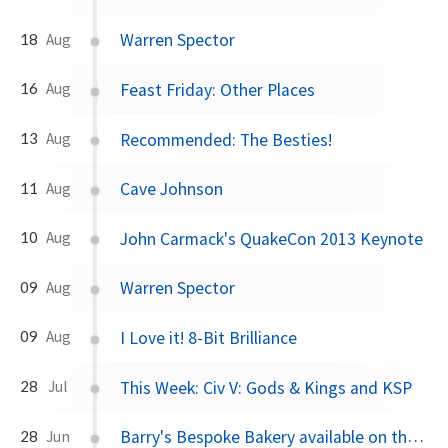
Warren Spector
18
Aug
Feast Friday: Other Places
16
Aug
Recommended: The Besties!
13
Aug
Cave Johnson
11
Aug
John Carmack's QuakeCon 2013 Keynote
10
Aug
Warren Spector
09
Aug
I Love it! 8-Bit Brilliance
09
Aug
This Week: Civ V: Gods & Kings and KSP
28
Jul
Barry's Bespoke Bakery available on the RTÉ Player
28
Jun