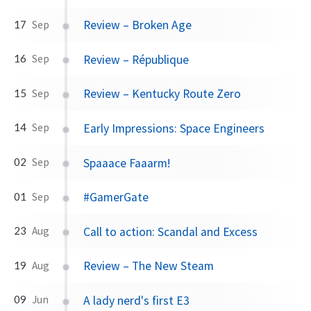
Review – Broken Age
17
Sep
Review – République
16
Sep
Review – Kentucky Route Zero
15
Sep
Early Impressions: Space Engineers
14
Sep
Spaaace Faaarm!
02
Sep
#GamerGate
01
Sep
Call to action: Scandal and Excess
23
Aug
Review – The New Steam
19
Aug
A lady nerd's first E3
09
Jun