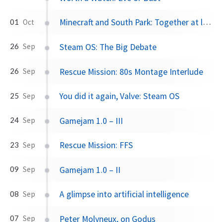
Minecraft and South Park: Together at last
01
Oct
Steam OS: The Big Debate
26
Sep
Rescue Mission: 80s Montage Interlude
26
Sep
You did it again, Valve: Steam OS
25
Sep
Gamejam 1.0 – III
24
Sep
Rescue Mission: FFS
23
Sep
Gamejam 1.0 – II
09
Sep
A glimpse into artificial intelligence
08
Sep
Peter Molyneux, on Godus
07
Sep