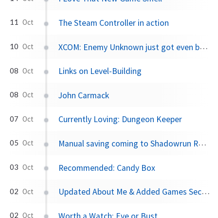
The Steam Controller in action
11
Oct
XCOM: Enemy Unknown just got even better
10
Oct
Links on Level-Building
08
Oct
John Carmack
08
Oct
Currently Loving: Dungeon Keeper
07
Oct
Manual saving coming to Shadowrun Returns
05
Oct
Recommended: Candy Box
03
Oct
Updated About Me & Added Games Section
02
Oct
Worth a Watch: Eve or Bust
02
Oct