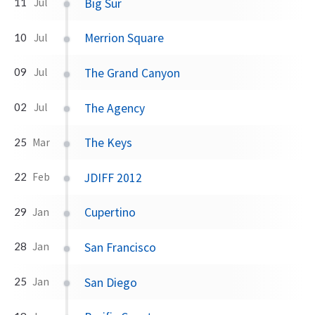
Big Sur
11
Jul
Merrion Square
10
Jul
The Grand Canyon
09
Jul
The Agency
02
Jul
The Keys
25
Mar
JDIFF 2012
22
Feb
Cupertino
29
Jan
San Francisco
28
Jan
San Diego
25
Jan