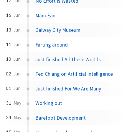
No Effort is Wasted
17
Jun
Mám Éan
16
Jun
Galway City Museum
13
Jun
Farting around
11
Jun
Just finished All These Worlds
10
Jun
Ted Chiang on Artificial Intelligence
02
Jun
Just finished For We Are Many
01
Jun
Working out
31
May
Barefoot Development
24
May
15