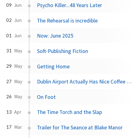
Psycho Killer...48 Years Later
09
Jun
The Rehearsal is incredible
02
Jun
Now: June 2025
01
Jun
Soft-Publishing Fiction
31
May
Getting Home
29
May
Dublin Airport Actually Has Nice Coffee Now
27
May
On Foot
26
May
The Time Torch and the Slap
13
Apr
Trailer for The Seance at Blake Manor
17
Mar