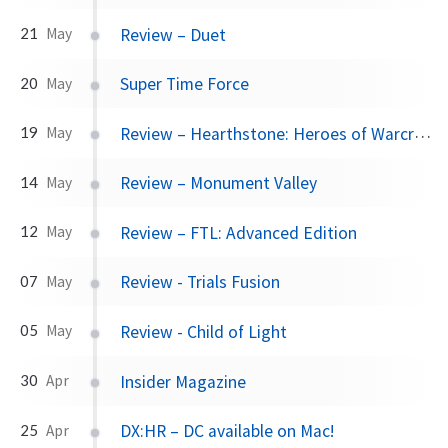
Review – Duet
21
May
Super Time Force
20
May
Review – Hearthstone: Heroes of Warcraft
19
May
Review – Monument Valley
14
May
Review – FTL: Advanced Edition
12
May
Review - Trials Fusion
07
May
Review - Child of Light
05
May
Insider Magazine
30
Apr
DX:HR – DC available on Mac!
25
Apr