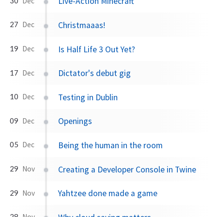
Live-Action Minecraft
30
Dec
Christmaaas!
27
Dec
Is Half Life 3 Out Yet?
19
Dec
Dictator's debut gig
17
Dec
Testing in Dublin
10
Dec
Openings
09
Dec
Being the human in the room
05
Dec
Creating a Developer Console in Twine
29
Nov
Yahtzee done made a game
29
Nov
28
Nov