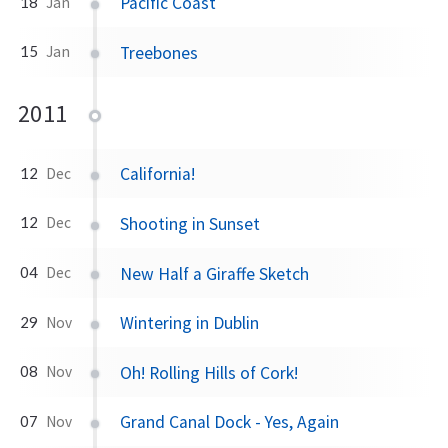
Pacific Coast
18
Jan
Treebones
15
Jan
2011
California!
12
Dec
Shooting in Sunset
12
Dec
New Half a Giraffe Sketch
04
Dec
Wintering in Dublin
29
Nov
Oh! Rolling Hills of Cork!
08
Nov
Grand Canal Dock - Yes, Again
07
Nov