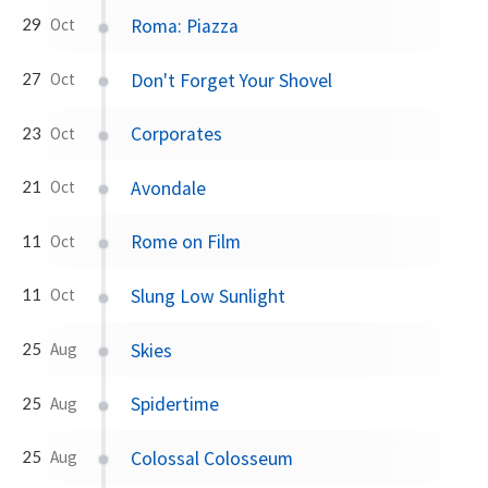
Roma: Piazza
29
Oct
Don't Forget Your Shovel
27
Oct
Corporates
23
Oct
Avondale
21
Oct
Rome on Film
11
Oct
Slung Low Sunlight
11
Oct
Skies
25
Aug
Spidertime
25
Aug
Colossal Colosseum
25
Aug