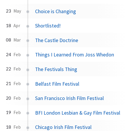
Choice is Changing
23
May
Shortlisted!
18
Apr
The Castle Doctrine
08
Mar
Things I Learned From Joss Whedon
24
Feb
The Festivals Thing
22
Feb
Belfast Film Festival
21
Feb
San Francisco Irish Film Festival
20
Feb
BFI London Lesbian & Gay Film Festival
19
Feb
Chicago Irish Film Festival
18
Feb