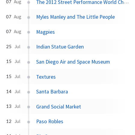
The 2012 Street Performance World Championships
07
Aug
Myles Manley and The Little People
07
Aug
Magpies
07
Aug
Indian Statue Garden
25
Jul
San Diego Air and Space Museum
15
Jul
Textures
15
Jul
Santa Barbara
14
Jul
Grand Social Market
13
Jul
Paso Robles
12
Jul