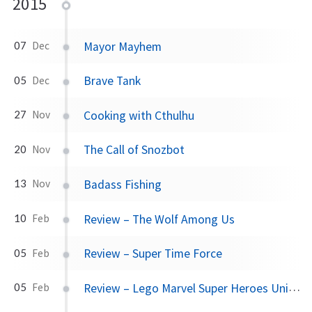
2015
Mayor Mayhem
07
Dec
Brave Tank
05
Dec
Cooking with Cthulhu
27
Nov
The Call of Snozbot
20
Nov
Badass Fishing
13
Nov
Review – The Wolf Among Us
10
Feb
Review – Super Time Force
05
Feb
Review – Lego Marvel Super Heroes Universe in Peril
05
Feb