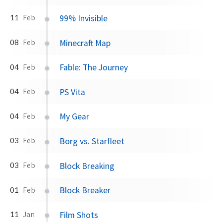
99% Invisible
11
Feb
Minecraft Map
08
Feb
Fable: The Journey
04
Feb
PS Vita
04
Feb
My Gear
04
Feb
Borg vs. Starfleet
03
Feb
Block Breaking
03
Feb
Block Breaker
01
Feb
Film Shots
11
Jan