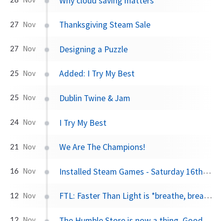
Why cloud saving matters
Thanksgiving Steam Sale
27
Nov
Designing a Puzzle
27
Nov
Added: I Try My Best
25
Nov
Dublin Twine & Jam
25
Nov
I Try My Best
24
Nov
We Are The Champions!
21
Nov
Installed Steam Games - Saturday 16th November 2013
16
Nov
FTL: Faster Than Light is *breathe, breathe* coming to iPad!
12
Nov
The Humble Store is now a thing. Goodbye, money.
12
Nov