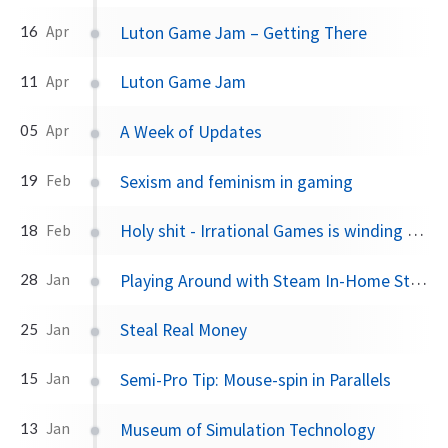
Luton Game Jam – Getting There
16
Apr
Luton Game Jam
11
Apr
A Week of Updates
05
Apr
Sexism and feminism in gaming
19
Feb
Holy shit - Irrational Games is winding down
18
Feb
Playing Around with Steam In-Home Streaming
28
Jan
Steal Real Money
25
Jan
Semi-Pro Tip: Mouse-spin in Parallels
15
Jan
Museum of Simulation Technology
13
Jan