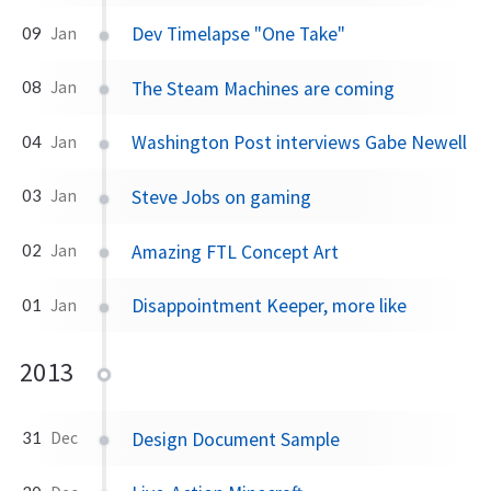
Dev Timelapse "One Take"
09
Jan
The Steam Machines are coming
08
Jan
Washington Post interviews Gabe Newell
04
Jan
Steve Jobs on gaming
03
Jan
Amazing FTL Concept Art
02
Jan
Disappointment Keeper, more like
01
Jan
2013
Design Document Sample
31
Dec