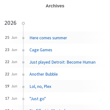
Archives
2026
Here comes summer
25
Jun
Cage Games
23
Jun
Just played Detroit: Become Human
22
Jun
Another Bubble
22
Jun
Lol, no, Plex
19
Jun
"Just go"
17
Jun