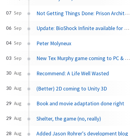
Not Getting Things Done: Prison Architect
07
Sep
Update: BioShock Infinite available for Mac
06
Sep
Peter Molyneux
04
Sep
New Tex Murphy game coming to PC & Mac next year
03
Sep
Recommend: A Life Well Wasted
30
Aug
(Better) 2D coming to Unity 3D
30
Aug
Book and movie adaptation done right
29
Aug
Shelter, the game (no, really)
29
Aug
Added Jason Rohrer's development blog
28
Aug