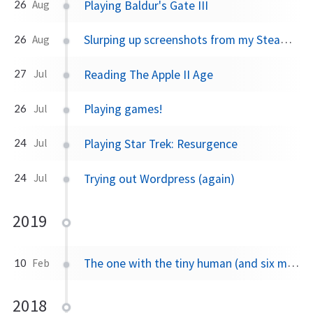
Playing Baldur's Gate III
26
Aug
Slurping up screenshots from my Steam Deck
26
Aug
Reading The Apple II Age
27
Jul
Playing games!
26
Jul
Playing Star Trek: Resurgence
24
Jul
Trying out Wordpress (again)
24
Jul
2019
The one with the tiny human (and six month's worth of news 😅)
10
Feb
2018