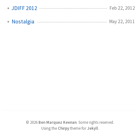
JDIFF 2012
Feb 22, 2012
Nostalgia
May 22, 2011
©
2026
Ben Marquez Keenan
.
Some rights reserved.
Using the
Chirpy
theme for
Jekyll
.