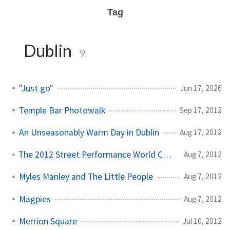
Tag
Dublin
9
"Just go"
Jun 17, 2026
Temple Bar Photowalk
Sep 17, 2012
An Unseasonably Warm Day in Dublin
Aug 17, 2012
The 2012 Street Performance World Championships
Aug 7, 2012
Myles Manley and The Little People
Aug 7, 2012
Magpies
Aug 7, 2012
Merrion Square
Jul 10, 2012