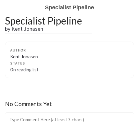
Specialist Pipeline
Specialist Pipeline
by Kent Jonasen
AUTHOR
Kent Jonasen
STATUS
On reading list
No Comments Yet