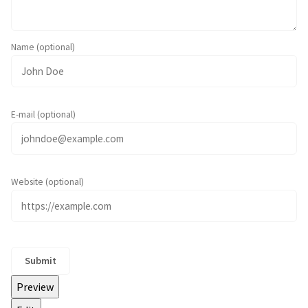
Name (optional)
E-mail (optional)
Website (optional)