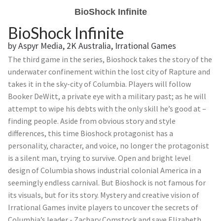
BioShock Infinite
BioShock Infinite
by Aspyr Media, 2K Australia, Irrational Games
The third game in the series, Bioshock takes the story of the
underwater confinement within the lost city of Rapture and
takes it in the sky-city of Columbia. Players will follow
Booker DeWitt, a private eye with a military past; as he will
attempt to wipe his debts with the only skill he’s good at –
finding people. Aside from obvious story and style
differences, this time Bioshock protagonist has a
personality, character, and voice, no longer the protagonist
is a silent man, trying to survive. Open and bright level
design of Columbia shows industrial colonial America in a
seemingly endless carnival. But Bioshock is not famous for
its visuals, but for its story. Mystery and creative vision of
Irrational Games invite players to uncover the secrets of
Columbia’s leader - Zachary Comstock and save Elizabeth,