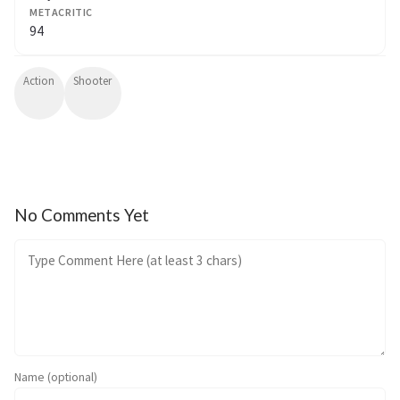
METACRITIC
94
Action
Shooter
No Comments Yet
Name (optional)