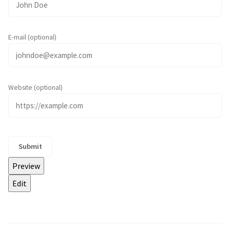
E-mail (optional)
Website (optional)