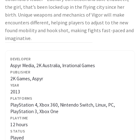
the girl, that’s been locked up in the flying city since her
birth. Unique weapons and mechanics of Vigor will make
encounters different, helping players to adjust to the new
found mobility and hook shot, making fights fast-paced and
imaginative.
DEVELOPER
Aspyr Media, 2K Australia, Irrational Games
PUBLISHER
2K Games, Aspyr
YEAR
2013
PLATFORMS
PlayStation 4, Xbox 360, Nintendo Switch, Linux, PC,
PlayStation 3, Xbox One
PLAYTIME
12 hours
STATUS
Played