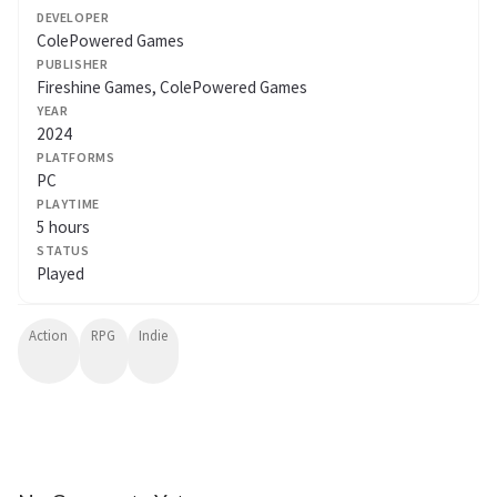
DEVELOPER
ColePowered Games
PUBLISHER
Fireshine Games, ColePowered Games
YEAR
2024
PLATFORMS
PC
PLAYTIME
5 hours
STATUS
Played
Action
RPG
Indie