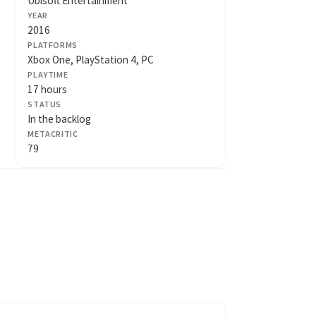
Ubisoft Entertainment
YEAR
2016
PLATFORMS
Xbox One, PlayStation 4, PC
PLAYTIME
17 hours
STATUS
In the backlog
METACRITIC
79