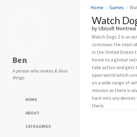
Home
Games
Wat
Watch Dog
by Ubisoft Montreal
Watch Dogs 2 is an ac
continues the main id
in the United States 
Ben
home to a global netw
take action and gets 
A person who makes & likes
open world which consi
things
on a wide range of veh
mission as there is al
hack into any devices 
HOME
them.
ABOUT
CATEGORIES