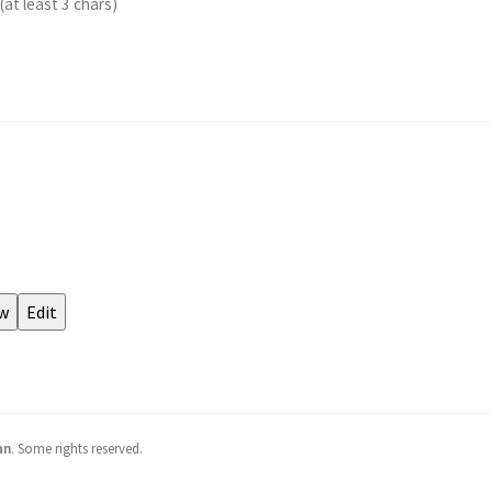
an
.
Some rights reserved.