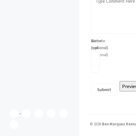
Name
E-
Website
(optional)
mail
(optional)
(optional)
©
2026
Ben Marquez Keen