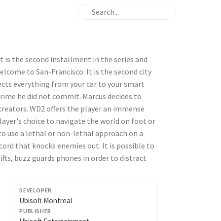
 is the second installment in the series and
elcome to San-Francisco. It is the second city
ects everything from your car to your smart
crime he did not commit. Marcus decides to
 creators. WD2 offers the player an immense
player's choice to navigate the world on foot or
 to use a lethal or non-lethal approach on a
acord that knocks enemies out. It is possible to
ifts, buzz guards phones in order to distract
DEVELOPER
Ubisoft Montreal
PUBLISHER