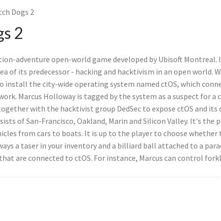
ch Dogs 2
s 2
tion-adventure open-world game developed by Ubisoft Montreal. It
ea of its predecessor - hacking and hacktivism in an open world. W
to install the city-wide operating system named ctOS, which conn
ork. Marcus Holloway is tagged by the system as a suspect for a 
together with the hacktivist group DedSec to expose ctOS and its
sts of San-Francisco, Oakland, Marin and Silicon Valley. It's the 
icles from cars to boats. It is up to the player to choose whether
ways a taser in your inventory and a billiard ball attached to a par
that are connected to ctOS. For instance, Marcus can control forkl