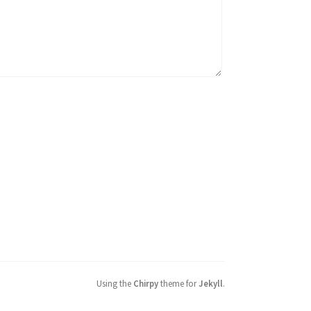
Using the
Chirpy
theme for
Jekyll
.