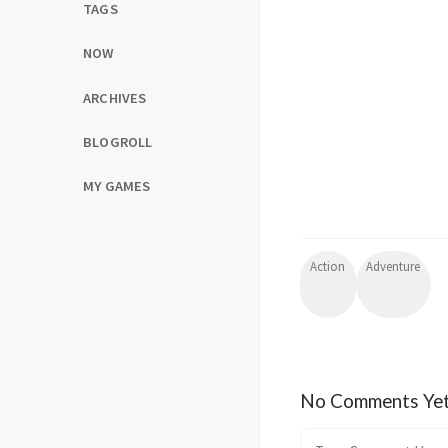
TAGS
NOW
ARCHIVES
BLOGROLL
MY GAMES
Action
Adventure
No Comments Ye