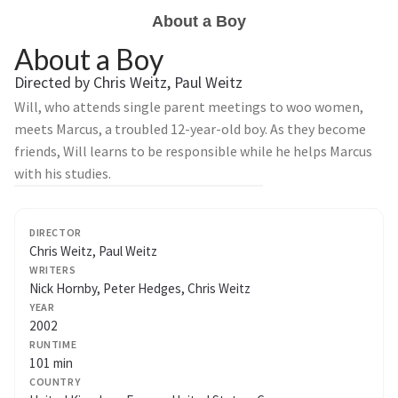
About a Boy
About a Boy
Directed by Chris Weitz, Paul Weitz
Will, who attends single parent meetings to woo women,
meets Marcus, a troubled 12-year-old boy. As they become
friends, Will learns to be responsible while he helps Marcus
with his studies.
DIRECTOR
Chris Weitz, Paul Weitz
WRITERS
Nick Hornby, Peter Hedges, Chris Weitz
YEAR
2002
RUNTIME
101 min
COUNTRY