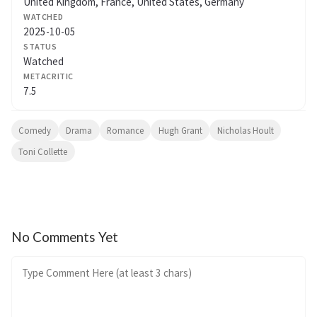
United Kingdom, France, United States, Germany
WATCHED
2025-10-05
STATUS
Watched
METACRITIC
7.5
Comedy
Drama
Romance
Hugh Grant
Nicholas Hoult
Toni Collette
No Comments Yet