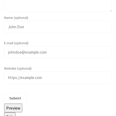
Name (optional)
E-mail (optional)
Website (optional)