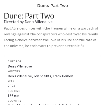
Dune: Part Two
Dune: Part Two
Directed by Denis Villeneuve
Paul Atreides unites with the Fremen while on a warpath of
revenge against the conspirators who destroyed his family.
Facing a choice between the love of his life and the fate of
the universe, he endeavors to prevent a terrible fu...
DIRECTOR
Denis Villeneuve
WRITERS
Denis Villeneuve, Jon Spaihts, Frank Herbert
YEAR
2024
RUNTIME
166 min
COUNTRY