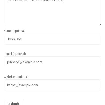
Name (optional)
E-mail (optional)
Website (optional)