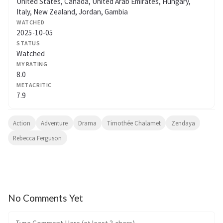
United States, Canada, United Arab Emirates, Hungary,
Italy, New Zealand, Jordan, Gambia
WATCHED
2025-10-05
STATUS
Watched
MY RATING
8.0
METACRITIC
7.9
Action
Adventure
Drama
Timothée Chalamet
Zendaya
Rebecca Ferguson
No Comments Yet