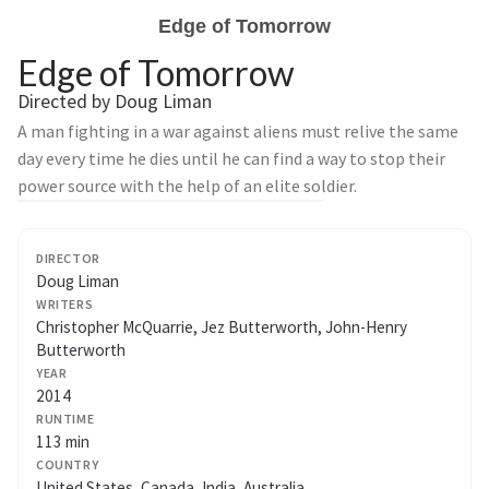
Edge of Tomorrow
Edge of Tomorrow
Directed by Doug Liman
A man fighting in a war against aliens must relive the same
day every time he dies until he can find a way to stop their
power source with the help of an elite soldier.
DIRECTOR
Doug Liman
WRITERS
Christopher McQuarrie, Jez Butterworth, John-Henry
Butterworth
YEAR
2014
RUNTIME
113 min
COUNTRY
United States, Canada, India, Australia