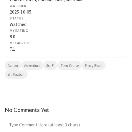
WATCHED
2025-10-05
STATUS
Watched
MY RATING
8.0
METACRITIC
7.1
Action
Adventure
Sci-Fi
Tom Cruise
Emily Blunt
Bill Paxton
No Comments Yet