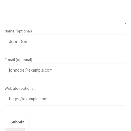
Name (optional)
E-mail (optional)
Website (optional)