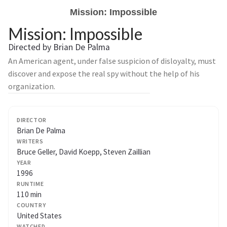
Mission: Impossible
Mission: Impossible
Directed by Brian De Palma
An American agent, under false suspicion of disloyalty, must
discover and expose the real spy without the help of his
organization.
DIRECTOR
Brian De Palma
WRITERS
Bruce Geller, David Koepp, Steven Zaillian
YEAR
1996
RUNTIME
110 min
COUNTRY
United States
WATCHED