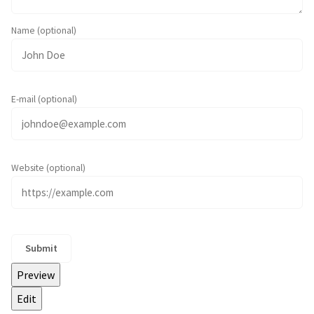
Name (optional)
E-mail (optional)
Website (optional)