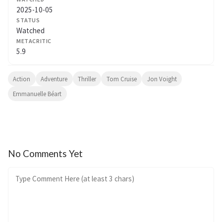
2025-10-05
STATUS
Watched
METACRITIC
5.9
Action
Adventure
Thriller
Tom Cruise
Jon Voight
Emmanuelle Béart
No Comments Yet