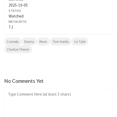
2025-10-05
STATUS
Watched
METACRITIC
7.1
Comedy
Drama
Music
Tom Hanks
Liv Tyler
Charlize Theron
No Comments Yet