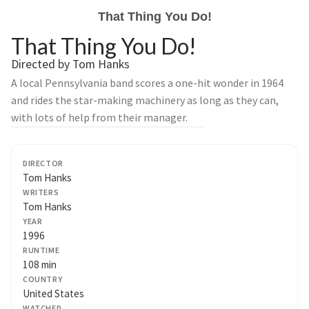
That Thing You Do!
That Thing You Do!
Directed by Tom Hanks
A local Pennsylvania band scores a one-hit wonder in 1964
and rides the star-making machinery as long as they can,
with lots of help from their manager.
DIRECTOR
Tom Hanks
WRITERS
Tom Hanks
YEAR
1996
RUNTIME
108 min
COUNTRY
United States
WATCHED