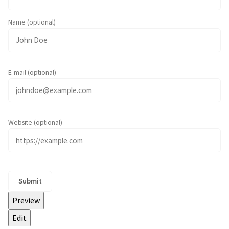
Name (optional)
E-mail (optional)
Website (optional)