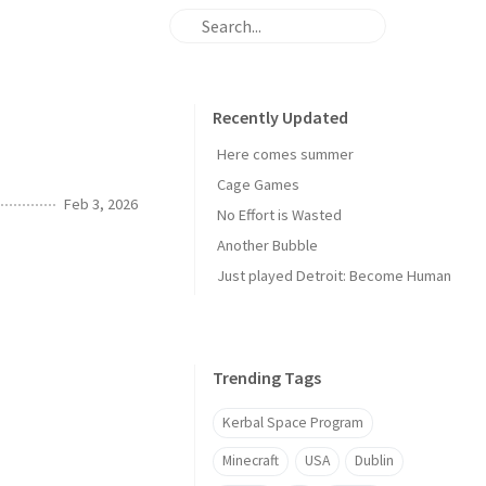
Recently Updated
Here comes summer
Cage Games
Feb 3, 2026
No Effort is Wasted
Another Bubble
Just played Detroit: Become Human
Trending Tags
Kerbal Space Program
Minecraft
USA
Dublin