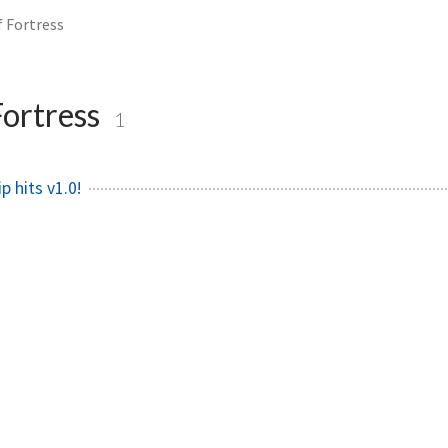
 Fortress
ortress
1
p hits v1.0!