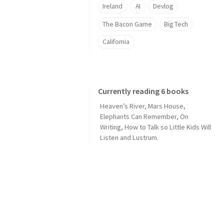
Ireland
AI
Devlog
The Bacon Game
Big Tech
California
Currently reading 6 books
Heaven’s River
,
Mars House
,
Elephants Can Remember
,
On
Writing
,
How to Talk so Little Kids Will
Listen
and
Lustrum
.