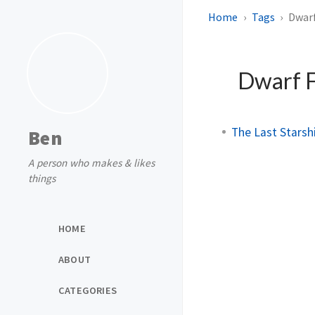
Home
Tags
Dwarf
Dwarf F
The Last Starshi
Ben
A person who makes & likes
things
HOME
ABOUT
CATEGORIES