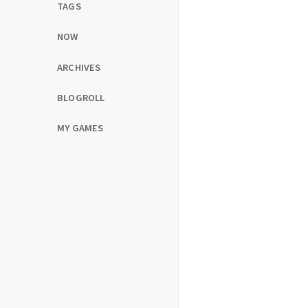
TAGS
NOW
ARCHIVES
BLOGROLL
MY GAMES