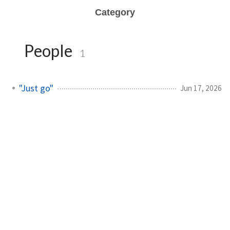
Category
People
1
"Just go"
Jun 17, 2026