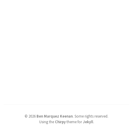
©
2026
Ben Marquez Keenan
.
Some rights reserved.
Using the
Chirpy
theme for
Jekyll
.