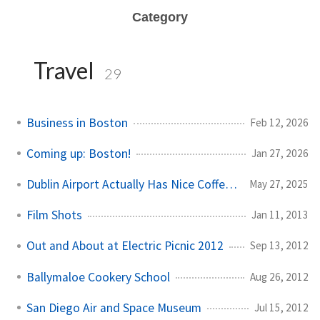
Category
Travel
29
Business in Boston
Feb 12, 2026
Coming up: Boston!
Jan 27, 2026
Dublin Airport Actually Has Nice Coffee Now
May 27, 2025
Film Shots
Jan 11, 2013
Out and About at Electric Picnic 2012
Sep 13, 2012
Ballymaloe Cookery School
Aug 26, 2012
San Diego Air and Space Museum
Jul 15, 2012