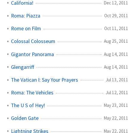
California!
Dec 12, 2011
Roma: Piazza
Oct 29, 2011
Rome on Film
Oct 11, 2011
Colossal Colosseum
Aug 25, 2011
Gigantor Panorama
Aug 14, 2011
Glengarriff
Aug 14, 2011
The Vatican I: Say Your Prayers
Jul 13, 2011
Roma: The Vehicles
Jul 12, 2011
The U S of Hey!
May 23, 2011
Golden Gate
May 22, 2011
Lightning Strikes
May 22, 2011