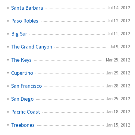
Santa Barbara
Jul 14, 2012
Paso Robles
Jul 12, 2012
Big Sur
Jul 11, 2012
The Grand Canyon
Jul 9, 2012
The Keys
Mar 25, 2012
Cupertino
Jan 29, 2012
San Francisco
Jan 28, 2012
San Diego
Jan 25, 2012
Pacific Coast
Jan 18, 2012
Treebones
Jan 15, 2012