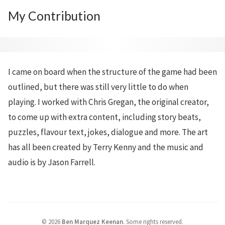
My Contribution
I came on board when the structure of the game had been
outlined, but there was still very little to do when
playing. I worked with Chris Gregan, the original creator,
to come up with extra content, including story beats,
puzzles, flavour text, jokes, dialogue and more. The art
has all been created by Terry Kenny and the music and
audio is by Jason Farrell.
©
2026
Ben Marquez Keenan
.
Some rights reserved.