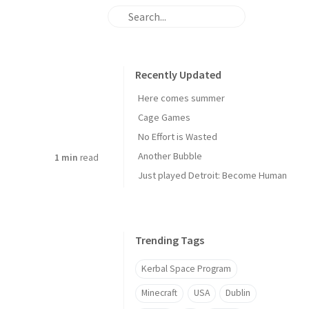
Recently Updated
Here comes summer
Cage Games
No Effort is Wasted
Another Bubble
1 min
read
Just played Detroit: Become Human
Trending Tags
Kerbal Space Program
Minecraft
USA
Dublin