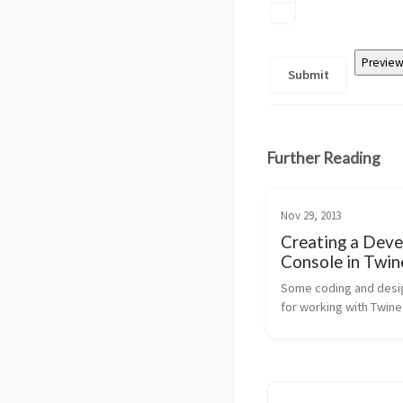
Further Reading
Nov 29, 2013
Creating a Deve
Console in Twin
Some coding and desig
for working with Twine.
simple, very effective.