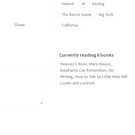
Ireland
AI
Devlog
The Bacon Game
Big Tech
Share
California
Currently reading 6 books
Heaven’s River
,
Mars House
,
Elephants Can Remember
,
On
Writing
,
How to Talk so Little Kids Will
Listen
and
Lustrum
.