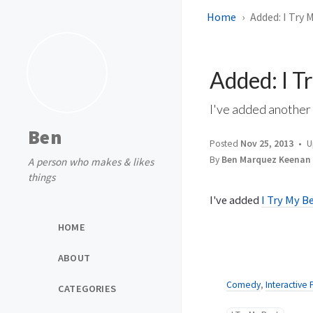
Home
Added: I Try 
Added: I T
I've added anothe
Ben
Posted
Nov 25, 2013
U
By
Ben Marquez Keenan
A person who makes & likes
things
I've added
I Try My B
HOME
ABOUT
Comedy
,
Interactive 
CATEGORIES