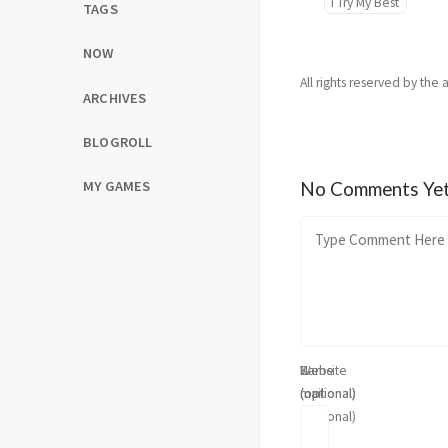
I Try My Best
TAGS
NOW
All rights reserved by the 
ARCHIVES
BLOGROLL
MY GAMES
No Comments Ye
Name
E-
Website
(optional)
mail
(optional)
(optional)