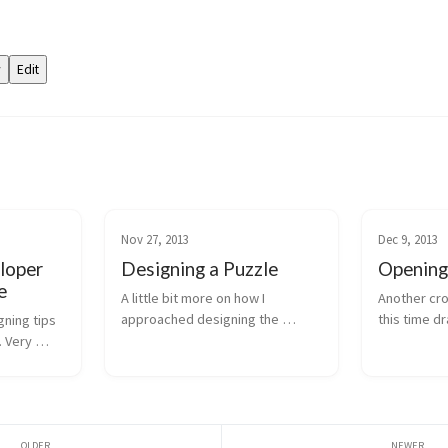
Nov 27, 2013
Dec 9, 2013
loper
Designing a Puzzle
Opening
e
A little bit more on how I 
Another cro
approached designing the 
this time d
ning tips 
(admittedly, as yet unfinished) 
of Jim Sheri
 Very 
puzzle in my Twine game "I Try 
importance 
My Best".
establishin