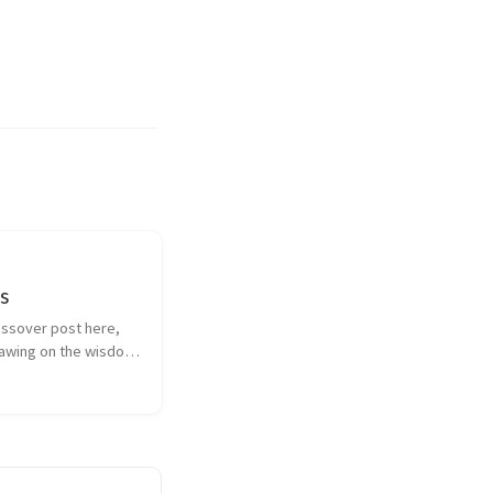
s
ssover post here, 
rawing on the wisdom 
dan on the 
of openings and 
g empathy.