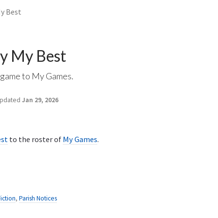
My Best
ry My Best
r game to My Games.
pdated
Jan 29, 2026
est
to the roster of
My Games
.
Fiction
,
Parish Notices