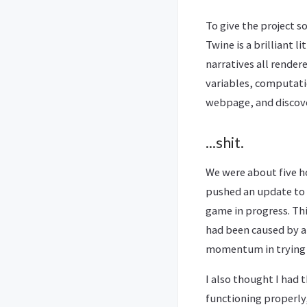
To give the project s
Twine is a brilliant 
narratives all render
variables, computatio
webpage, and disco
...shit.
We were about five h
pushed an update to 
game in progress. Thi
had been caused by a 
momentum in trying 
I also thought I had 
functioning properly,