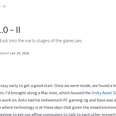
– II
0 – II
tuck into the early stages of the game jam.
dated
Jan 29, 2026
razy early to get a good start. Once we were inside, we found a hug
irs. I'd brought along a Mac mini, which housed the
Unity Asset S
 work on. Anto had his beheamoth PC gaming rig and Dave was 
 to where technology is at these days that given the mixed envir
gling to get our effing computers to talk to each other properly