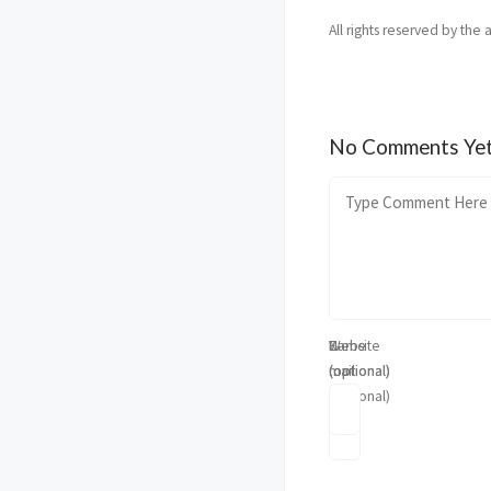
All rights reserved by the 
No Comments Ye
Name
E-
Website
(optional)
mail
(optional)
(optional)