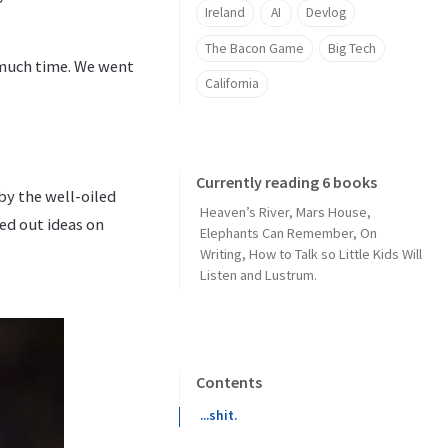
Ireland
AI
Devlog
The Bacon Game
Big Tech
 much time. We went
California
Currently reading 6 books
by the well-oiled
Heaven’s River
,
Mars House
,
ed out ideas on
Elephants Can Remember
,
On
Writing
,
How to Talk so Little Kids Will
Listen
and
Lustrum
.
Contents
...shit.