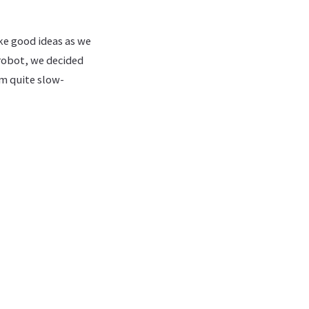
ike good ideas as we
 robot, we decided
im quite slow-