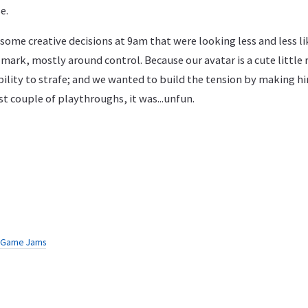
e.
some creative decisions at 9am that were looking less and less l
ark, mostly around control. Because our avatar is a cute little
bility to strafe; and we wanted to build the tension by making h
st couple of playthroughs, it was...unfun.
Game Jams