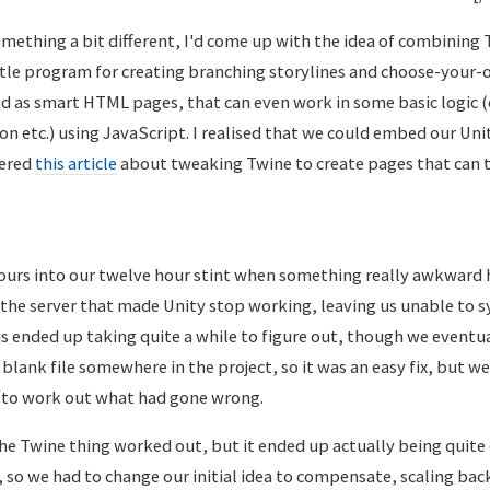
omething a bit different, I'd come up with the idea of combining 
little program for creating branching storylines and choose-you
ed as smart HTML pages, that can even work in some basic logic (
n etc.) using JavaScript. I realised that we could embed our Unit
vered
this article
about tweaking Twine to create pages that can t
ours into our twelve hour stint when something really awkward 
the server that made Unity stop working, leaving us unable to s
s ended up taking quite a while to figure out, though we eventual
blank file somewhere in the project, so it was an easy fix, but w
to work out what had gone wrong.
the Twine thing worked out, but it ended up actually being quite d
 so we had to change our initial idea to compensate, scaling back