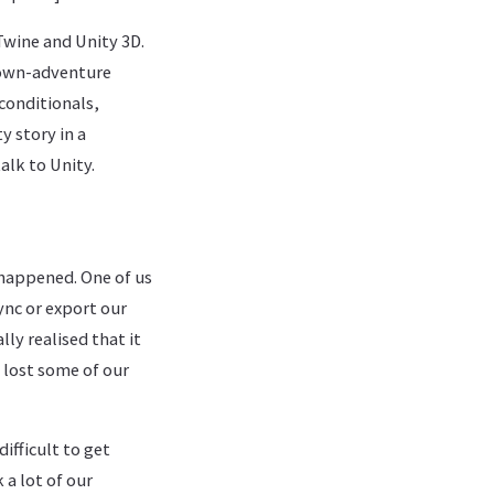
Twine and Unity 3D.
r-own-adventure
conditionals,
y story in a
alk to Unity.
happened. One of us
ync or export our
ly realised that it
e lost some of our
ifficult to get
 a lot of our