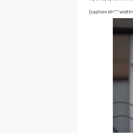
[caption id="" width