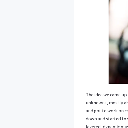
The idea we came up w
unknowns, mostly abou
and got to work on co
down and started to 
layered, dynamic musi