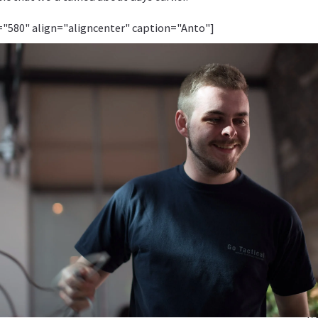
="580" align="aligncenter" caption="Anto"]
[/