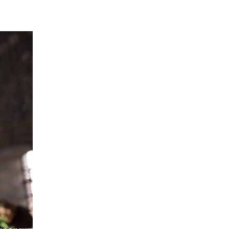
caption]