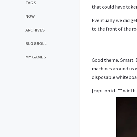
TAGS
that could have take
NOW
Eventually we did ge
to the front of the 
ARCHIVES
BLOGROLL
MY GAMES
Good theme. Smart. Di
machines around us w
disposable whiteboar
[caption id="" width