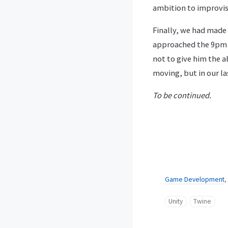
ambition to improvis
Finally, we had made 
approached the 9pm m
not to give him the a
moving, but in our la
To be continued.
Game Development
,
Unity
Twine