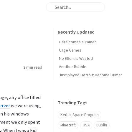
Recently Updated
Here comes summer
Cage Games
No Effort is Wasted
Another Bubble
3 min
read
Just played Detroit: Become Human
e, airy office filled
Trending Tags
erver
we were using,
on his windows
Kerbal Space Program
onment we only spent
Minecraft
USA
Dublin
. When I was a kid