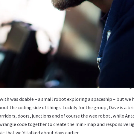
[/
ith was doable – a small robot exploring a spaceship – but we h
t the coding side of things. Luckily for the group, Dave is a bri
rridors, doors, junctions and of course the wee robot, while Ant
wrangle code together to create the mini-map and responsive ligh
c that we'd talked about days earlier.