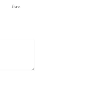
Share