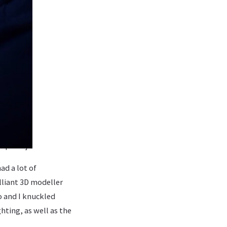
caption]
ad a lot of
lliant 3D modeller
o and I knuckled
ting, as well as the