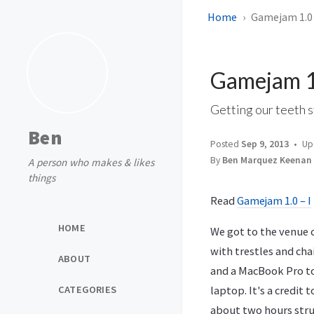
Home
Gamejam 1.0 
Gamejam 1.
Getting our teeth s
Ben
Posted
Sep 9, 2013
Up
By
Ben Marquez Keenan
A person who makes & likes
things
Read
Gamejam 1.0 – I
HOME
We got to the venue c
with trestles and cha
ABOUT
and a MacBook Pro to
CATEGORIES
laptop. It's a credit
about two hours strug