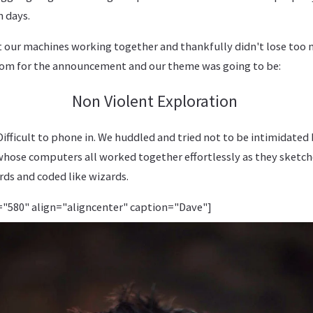
n days.
t our machines working together and thankfully didn't lose too
room for the announcement and our theme was going to be:
Non Violent Exploration
fficult to phone in. We huddled and tried not to be intimidated 
hose computers all worked together effortlessly as they sketch
ds and coded like wizards.
="580" align="aligncenter" caption="Dave"]