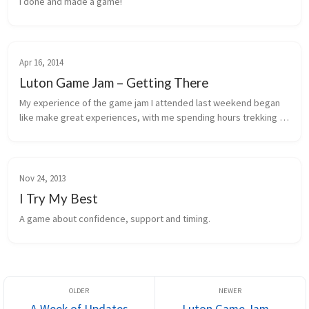
I done and made a game!
Apr 16, 2014
Luton Game Jam – Getting There
My experience of the game jam I attended last weekend began 
like make great experiences, with me spending hours trekking 
over there.
Nov 24, 2013
I Try My Best
A game about confidence, support and timing.