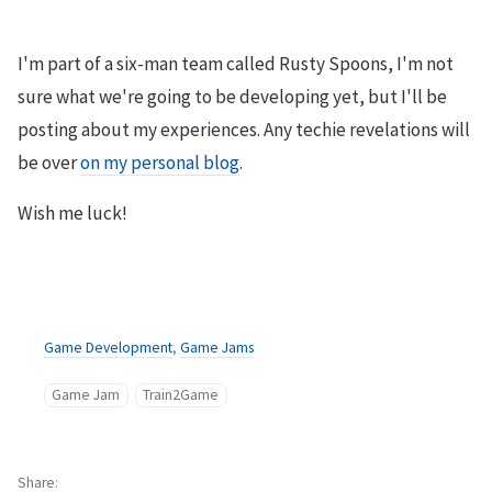
I'm part of a six-man team called Rusty Spoons, I'm not
sure what we're going to be developing yet, but I'll be
posting about my experiences. Any techie revelations will
be over
on my personal blog
.
Wish me luck!
Game Development
,
Game Jams
Game Jam
Train2Game
Share