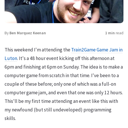
By
Ben Marquez Keenan
1 min
read
This weekend I'm attending the
Train2Game
Game Jam in
Luton
. It's a 48 hour event kicking off this afternoon at
6pm and finishing at 6pm on Sunday. The idea is to make a
computer game from scratch in that time. I've been to a
couple of these before; only one of which was a full-on
computer game jam, and even that one was only 12 hours.
This'll be my first time attending an event like this with
my newfound (but still undeveloped) programming
skills.