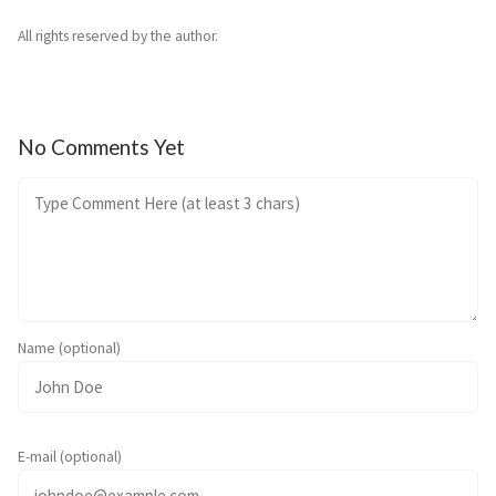
All rights reserved by the author.
No Comments Yet
Name (optional)
E-mail (optional)