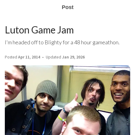
Post
Luton Game Jam
I'm headed off to Blighty for a 48 hour gameathon.
Posted
Apr 11, 2014
Updated
Jan 29, 2026