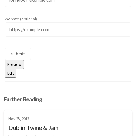
Website (optional)
Further Reading
Nov 25, 2013
Dublin Twine & Jam