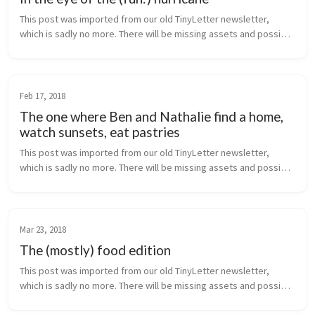
This post was imported from our old TinyLetter newsletter, 
which is sadly no more. There will be missing assets and possibly 
broken links. I will fix these as I can! - Ben   Hello friend,  
Apologie...
Feb 17, 2018
The one where Ben and Nathalie find a home,
watch sunsets, eat pastries
This post was imported from our old TinyLetter newsletter, 
which is sadly no more. There will be missing assets and possibly 
broken links. I will fix these as I can! - Ben   Hello friends,  First, ...
Mar 23, 2018
The (mostly) food edition
This post was imported from our old TinyLetter newsletter, 
which is sadly no more. There will be missing assets and possibly 
broken links. I will fix these as I can! - Ben   Hello friends,  So as w...