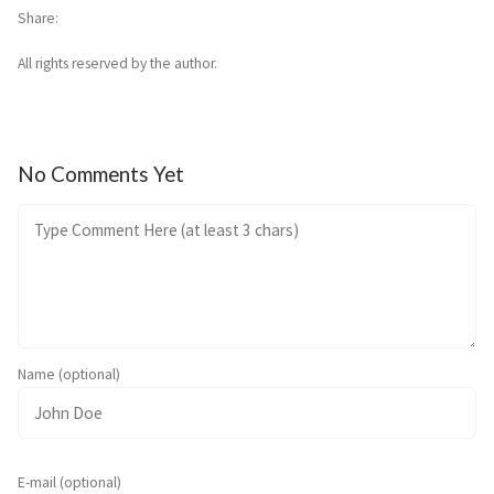
Share
All rights reserved by the author.
No Comments Yet
Name (optional)
E-mail (optional)