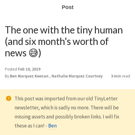
Post
The one with the tiny human
(and six month's worth of
news 😅)
Posted
Feb 10, 2019
By
Ben Marquez Keenan
,
Nathalie Marquez Courtney
3 min
read
This post was imported from our old TinyLetter
newsletter, which is sadly no more. There will be
missing assets and possibly broken links. I will fix
these as I can! -
Ben