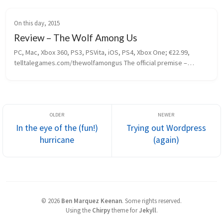
On this day, 2015
Review – The Wolf Among Us
PC, Mac, Xbox 360, PS3, PSVita, iOS, PS4, Xbox One; €22.99, 
telltalegames.com/thewolfamongus The official premise –
 fairytale characters hiding in plain sight in New York city – may 
sound...
In the eye of the (fun!)
Trying out Wordpress
hurricane
(again)
©
2026
Ben Marquez Keenan
.
Some rights reserved.
Using the
Chirpy
theme for
Jekyll
.