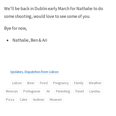
We’ll be back in Dublin early March for Nathalie to do
some shooting, would love to see some of you.
Bye for now,
Nathalie, Ben & Ari
Updates
,
Dispatches from Lisbon
Lisbon
Beer
Food
Pregnancy
Family
Weather
Mexican
Portuguese
Ari
Parenting
Travel
Landau
Pizza
Cake
Austrian
Museum