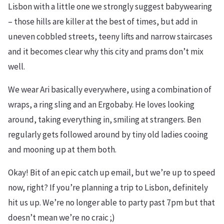
Lisbon with a little one we strongly suggest babywearing
– those hills are killer at the best of times, but add in
uneven cobbled streets, teeny lifts and narrow staircases
and it becomes clear why this city and prams don’t mix
well.
We wear Ari basically everywhere, using a combination of
wraps, a ring sling and an Ergobaby. He loves looking
around, taking everything in, smiling at strangers. Ben
regularly gets followed around by tiny old ladies cooing
and mooning up at them both.
Okay! Bit of an epic catch up email, but we’re up to speed
now, right? If you’re planning a trip to Lisbon, definitely
hit us up. We’re no longer able to party past 7pm but that
doesn’t mean we’re no craic ;)