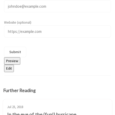
Website (optional)
Further Reading
Jul 23, 2018
In the eye of the (fun!) hurricane