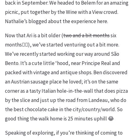
back in September: We headed to Belem for an amazing
picnic, put together by the Wine with a View crowd.
Nathalie’s blogged about the experience here.
Now that Ari is a bit older (
two and a bit months
six
months🤦‍♀️), we’ve started venturing out a bit more.
We’ve recently started working our way around São
Bento. It’s a cute little ‘hood, near Principe Real and
packed with vintage and antique shops. Ben discovered
an Austrian sausage place he loved; it’s on the same
corner as a tasty Italian hole-in-the-wall that does pizza
by the slice and just up the road from Landeau, who do
the best chocolate cake in the city/country/world. So
good thing the walk home is 25 minutes uphill 😂
Speaking of exploring, if you’re thinking of coming to