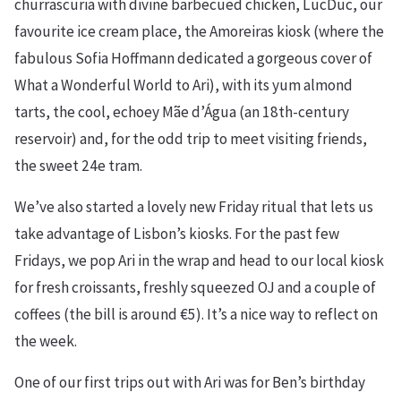
churrascuria with divine barbecued chicken, LucDuc, our
favourite ice cream place, the Amoreiras kiosk (where the
fabulous Sofia Hoffmann dedicated a gorgeous cover of
What a Wonderful World to Ari), with its yum almond
tarts, the cool, echoey Mãe d’Água (an 18th-century
reservoir) and, for the odd trip to meet visiting friends,
the sweet 24e tram.
We’ve also started a lovely new Friday ritual that lets us
take advantage of Lisbon’s kiosks. For the past few
Fridays, we pop Ari in the wrap and head to our local kiosk
for fresh croissants, freshly squeezed OJ and a couple of
coffees (the bill is around €5). It’s a nice way to reflect on
the week.
One of our first trips out with Ari was for Ben’s birthday