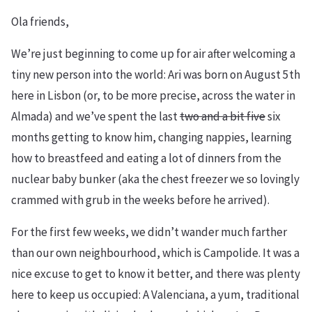
Ola friends,
We’re just beginning to come up for air after welcoming a
tiny new person into the world: Ari was born on August 5th
here in Lisbon (or, to be more precise, across the water in
Almada) and we’ve spent the last
two and a bit five
six
months getting to know him, changing nappies, learning
how to breastfeed and eating a lot of dinners from the
nuclear baby bunker (aka the chest freezer we so lovingly
crammed with grub in the weeks before he arrived).
For the first few weeks, we didn’t wander much farther
than our own neighbourhood, which is Campolide. It was a
nice excuse to get to know it better, and there was plenty
here to keep us occupied: A Valenciana, a yum, traditional