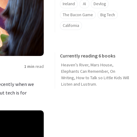
Ireland
AI
Devlog
The Bacon Game
Big Tech
California
Currently reading 6 books
Heaven’s River
,
Mars House
,
1 min
read
Elephants Can Remember
,
On
Writing
,
How to Talk so Little Kids Will
recently when we
Listen
and
Lustrum
.
ut tech is for