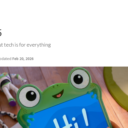
5
ut tech is for everything
pdated
Feb 20, 2026