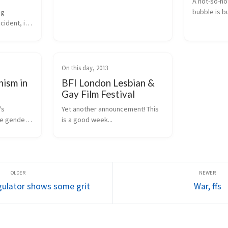
A not-so-hot
bubble is bu
g 
maybe that
ident, it 
t wasn't 
erests.
On this day, 2013
nism in
BFI London Lesbian &
Gay Film Festival
s 
Yet another announcement! This 
e gender 
is a good week...
 you are 
yway, it 
py doopy 
gulator shows some grit
War, ffs