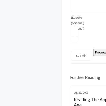
Name
E-
Website
(optional)
mail
(optional)
(optional)
Further Reading
Jul 27, 2023
Reading The App
Age