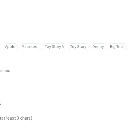
Apple
Macintosh
Toy Story 5
Toy Story
Disney
Big Tech
author.
t