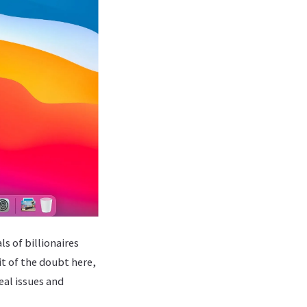
s of billionaires
it of the doubt here,
eal issues and