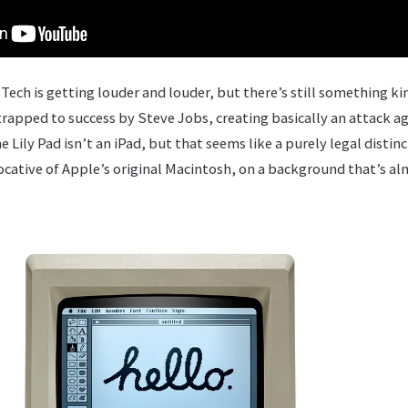
Tech is getting louder and louder, but there’s still something ki
trapped to success by Steve Jobs, creating basically an attack a
e Lily Pad isn’t an iPad, but that seems like a purely legal distin
cative of Apple’s original Macintosh, on a background that’s a