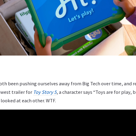
oth been pushing ourselves away from Big Tech over time, and 
west trailer for
Toy Story 5
, a character says “Toys are for play, b
 looked at each other. WTF.