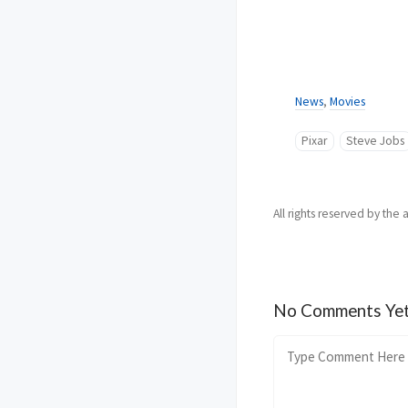
News
,
Movies
Pixar
Steve Jobs
All rights reserved by the 
No Comments Ye