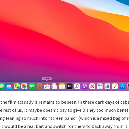
he film actually is remains to be seen. In these dark days of cabal
e rest of us, it maybe doesn’t pay to give Disney too much benef
g leaning so much into “screen panic” (which is a mixed bag of r
t would be a real bait and switch for them to back away from it.