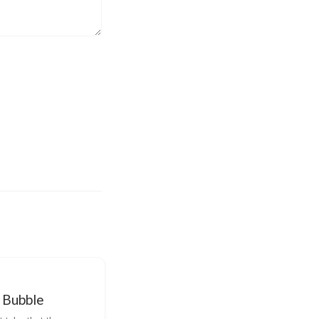
 Bubble