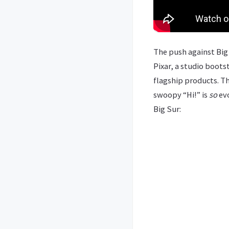
The push against Big 
Pixar, a studio boots
flagship products. Th
swoopy “Hi!” is
so
evo
Big Sur: