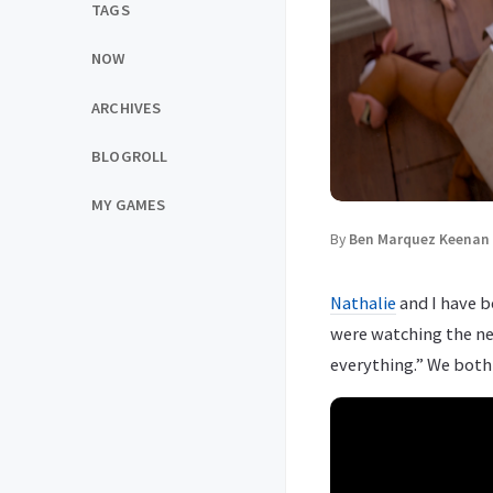
TAGS
NOW
ARCHIVES
BLOGROLL
MY GAMES
By
Ben Marquez Keenan
Nathalie
and I have b
were watching the ne
everything.” We both