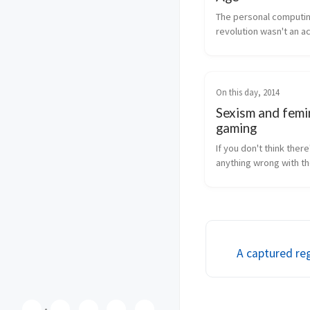
The personal computin
revolution wasn't an acc
wasn't inevitable, and i
entirely in our best int
On this day, 2014
Sexism and femi
gaming
If you don't think there'
anything wrong with th
balance in gaming, then
insane, but read this an
might change your loo
mind.
A captured re