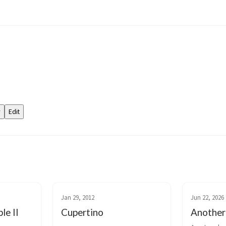
Jan 29, 2012
Jun 22, 2026
le II
Cupertino
Another