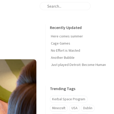
Recently Updated
Here comes summer
Cage Games
No Effort is Wasted
Another Bubble
Just played Detroit: Become Human
Trending Tags
Kerbal Space Program
Minecraft
USA
Dublin