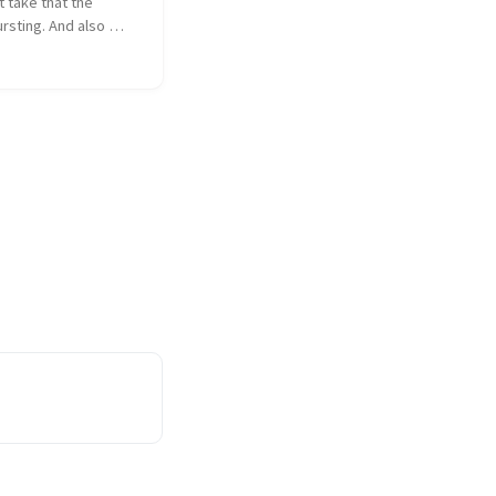
 take that the 
rsting. And also 
's OK.