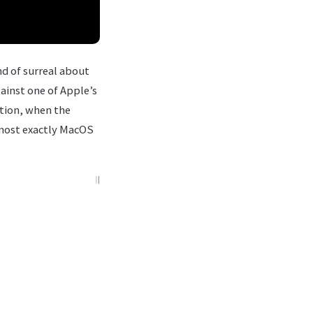
nd of surreal about
gainst one of Apple’s
ction, when the
lmost exactly MacOS