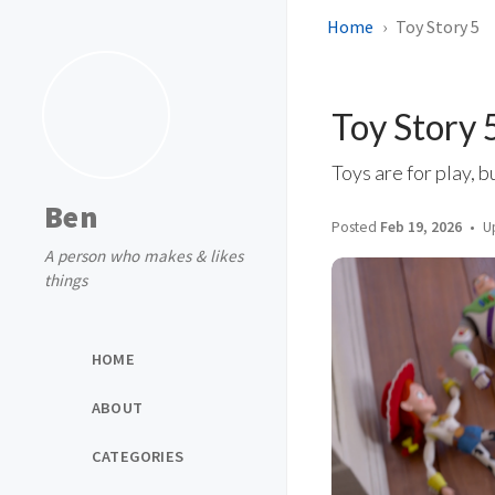
Home
Toy Story 5
Toy Story 
Toys are for play, b
Ben
Posted
Feb 19, 2026
U
A person who makes & likes
things
HOME
ABOUT
CATEGORIES