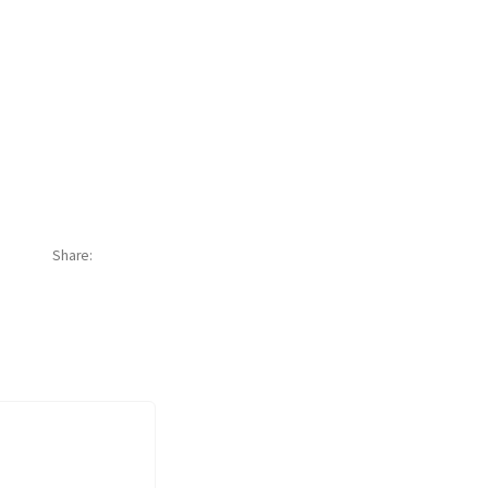
Share