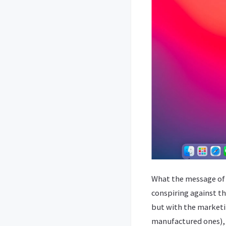
What the message of t
conspiring against th
but with the marketin
manufactured ones), i