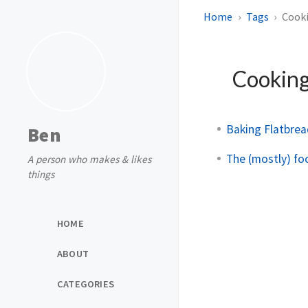
Home
Tags
Cook
Cookin
Baking Flatbrea
Ben
The (mostly) fo
A person who makes & likes
things
HOME
ABOUT
CATEGORIES