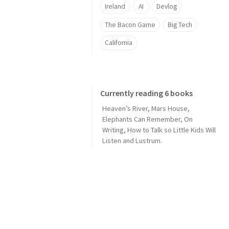
Ireland
AI
Devlog
The Bacon Game
Big Tech
California
Currently reading 6 books
Heaven’s River
,
Mars House
,
Elephants Can Remember
,
On
Writing
,
How to Talk so Little Kids Will
Listen
and
Lustrum
.