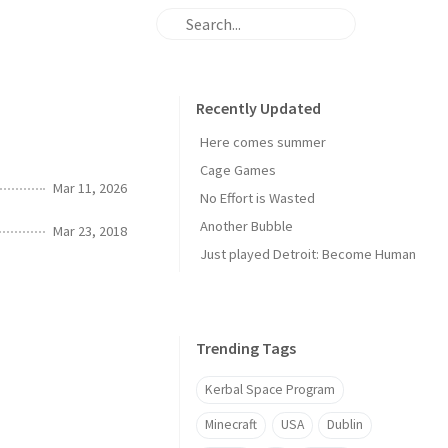
Recently Updated
Here comes summer
Cage Games
Mar 11, 2026
No Effort is Wasted
Another Bubble
Mar 23, 2018
Just played Detroit: Become Human
Trending Tags
Kerbal Space Program
Minecraft
USA
Dublin