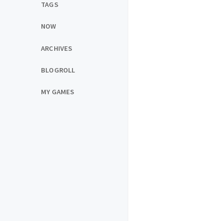
TAGS
NOW
ARCHIVES
BLOGROLL
MY GAMES