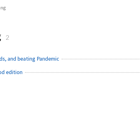
ing
g
2
ds, and beating Pandemic
od edition