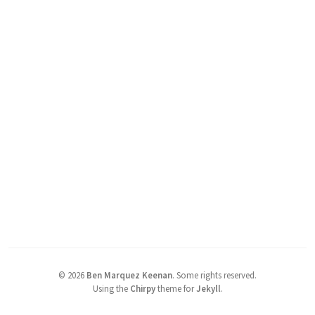
©
2026
Ben Marquez Keenan
.
Some rights reserved.
Using the
Chirpy
theme for
Jekyll
.