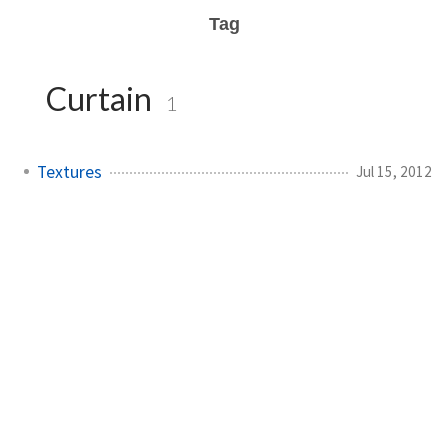
Tag
Curtain
1
Textures
Jul 15, 2012