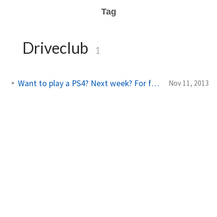
Tag
Driveclub
1
Want to play a PS4? Next week? For free?
Nov 11, 2013