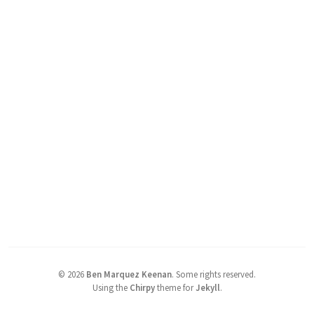
©
2026
Ben Marquez Keenan
.
Some rights reserved.
Using the
Chirpy
theme for
Jekyll
.