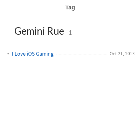
Tag
Gemini Rue
1
I Love iOS Gaming
Oct 21, 2013