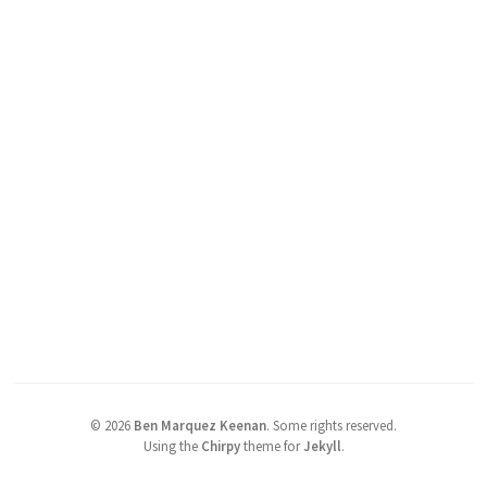
©
2026
Ben Marquez Keenan
.
Some rights reserved.
Using the
Chirpy
theme for
Jekyll
.