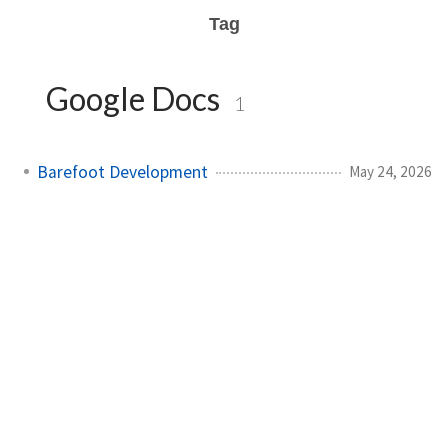
Tag
Google Docs
1
Barefoot Development
May 24, 2026