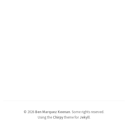
©
2026
Ben Marquez Keenan
.
Some rights reserved.
Using the
Chirpy
theme for
Jekyll
.