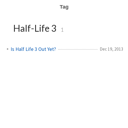
Tag
Half-Life 3
1
Is Half Life 3 Out Yet?
Dec 19, 2013