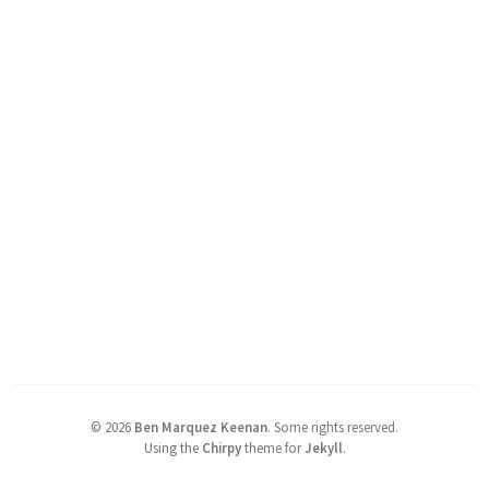
©
2026
Ben Marquez Keenan
.
Some rights reserved.
Using the
Chirpy
theme for
Jekyll
.