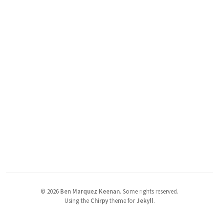
©
2026
Ben Marquez Keenan
.
Some rights reserved.
Using the
Chirpy
theme for
Jekyll
.