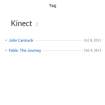
Tag
Kinect
2
John Carmack
Oct 8, 2013
Fable: The Journey
Feb 4, 2013