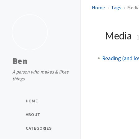
Home
Tags
Medi
Media
Reading (and lo
Ben
A person who makes & likes
things
HOME
ABOUT
CATEGORIES