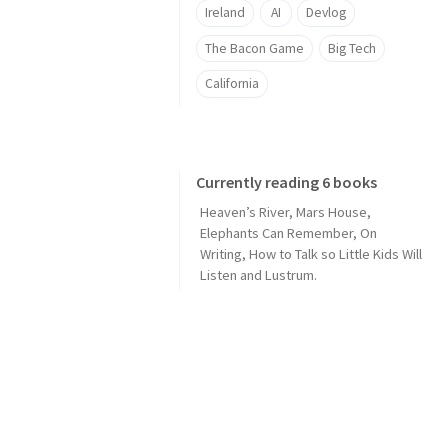
Ireland
AI
Devlog
The Bacon Game
Big Tech
California
Currently reading 6 books
Heaven’s River
,
Mars House
,
Elephants Can Remember
,
On
Writing
,
How to Talk so Little Kids Will
Listen
and
Lustrum
.