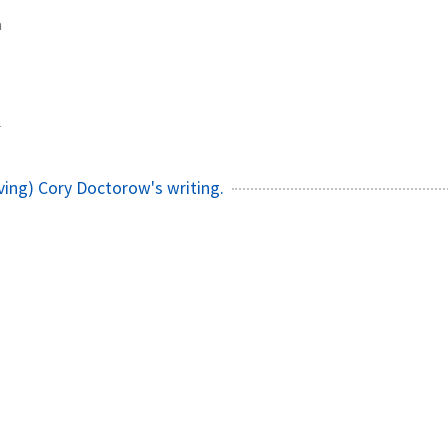
a
1
ving) Cory Doctorow's writing.