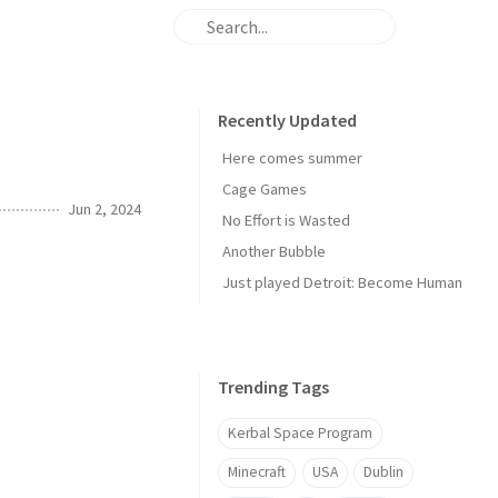
Recently Updated
Here comes summer
Cage Games
Jun 2, 2024
No Effort is Wasted
Another Bubble
Just played Detroit: Become Human
Trending Tags
Kerbal Space Program
Minecraft
USA
Dublin