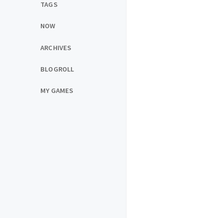
TAGS
NOW
ARCHIVES
BLOGROLL
MY GAMES