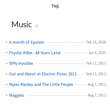
Tag
Music
6
A month of Epstein
Feb 16, 2026
Psycho Killer...48 Years Later
Jun 9, 2025
99% Invisible
Feb 11, 2013
Out and About at Electric Picnic 2012
Sep 13, 2012
Myles Manley and The Little People
Aug 7, 2012
Magpies
Aug 7, 2012