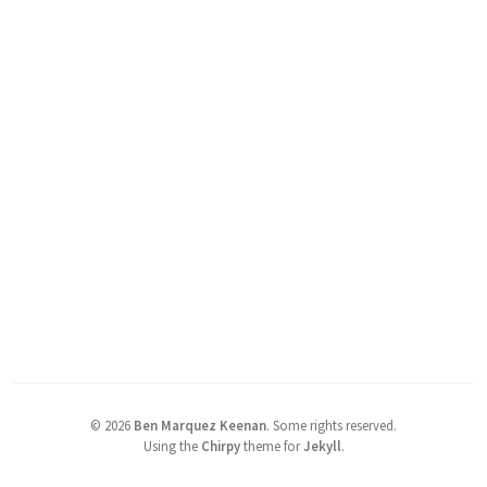
©
2026
Ben Marquez Keenan
.
Some rights reserved.
Using the
Chirpy
theme for
Jekyll
.