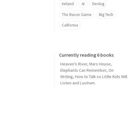
Ireland
AI
Devlog
The Bacon Game
Big Tech
California
Currently reading 6 books
Heaven’s River
,
Mars House
,
Elephants Can Remember
,
On
Writing
,
How to Talk so Little Kids Will
Listen
and
Lustrum
.