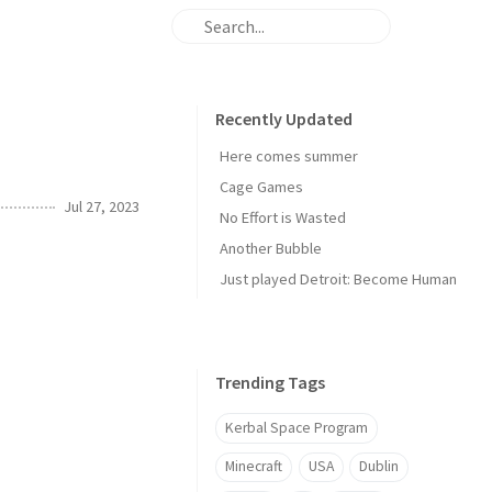
Recently Updated
Here comes summer
Cage Games
Jul 27, 2023
No Effort is Wasted
Another Bubble
Just played Detroit: Become Human
Trending Tags
Kerbal Space Program
Minecraft
USA
Dublin