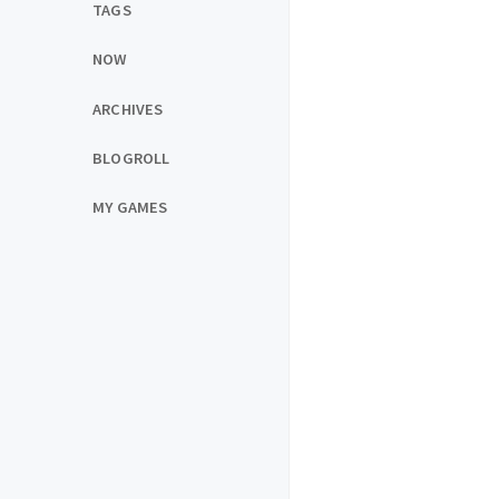
TAGS
NOW
ARCHIVES
BLOGROLL
MY GAMES