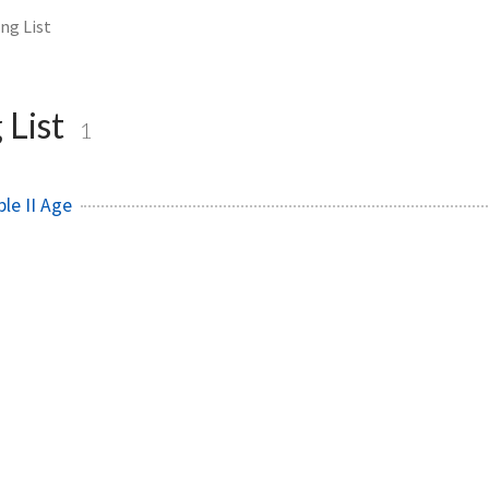
ng List
 List
1
le II Age