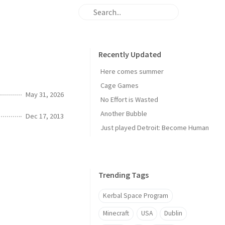
Recently Updated
Here comes summer
Cage Games
May 31, 2026
No Effort is Wasted
Another Bubble
Dec 17, 2013
Just played Detroit: Become Human
Trending Tags
Kerbal Space Program
Minecraft
USA
Dublin