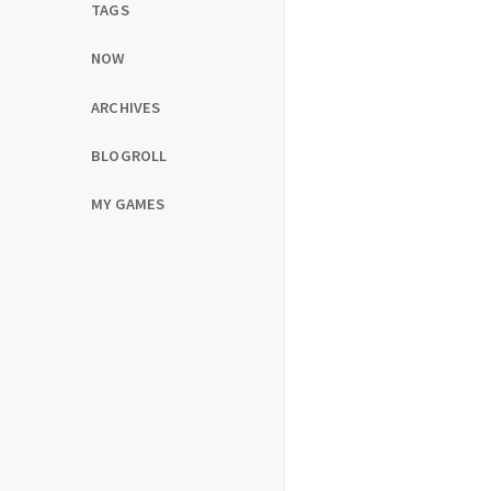
TAGS
NOW
ARCHIVES
BLOGROLL
MY GAMES