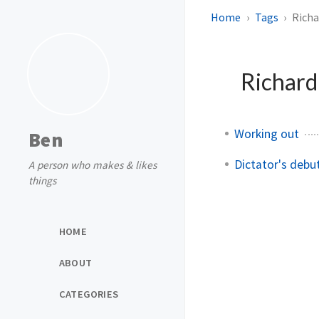
Home
Tags
Richa
Richard
Working out
Ben
Dictator's debu
A person who makes & likes
things
HOME
ABOUT
CATEGORIES