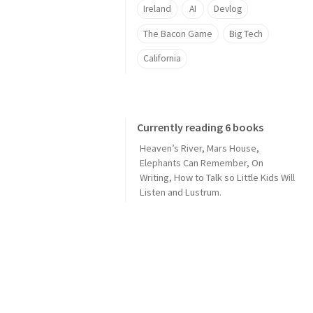
Ireland
AI
Devlog
The Bacon Game
Big Tech
California
Currently reading 6 books
Heaven’s River
,
Mars House
,
Elephants Can Remember
,
On
Writing
,
How to Talk so Little Kids Will
Listen
and
Lustrum
.