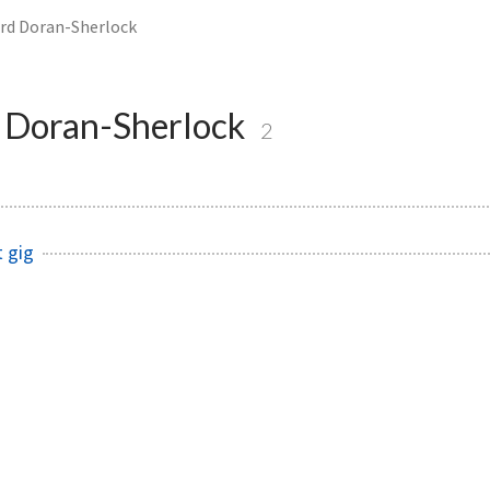
rd Doran-Sherlock
 Doran-Sherlock
2
t gig