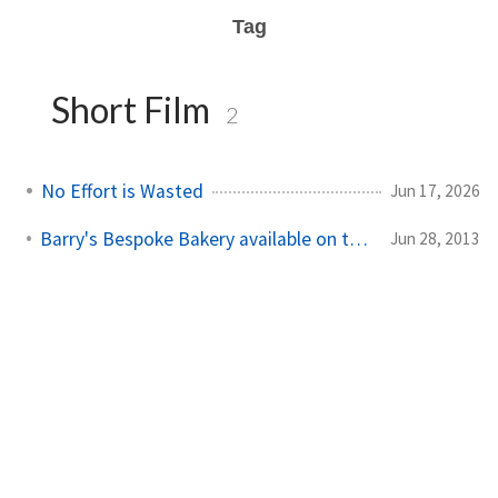
Tag
Short Film
2
No Effort is Wasted
Jun 17, 2026
Barry's Bespoke Bakery available on the RTÉ Player
Jun 28, 2013