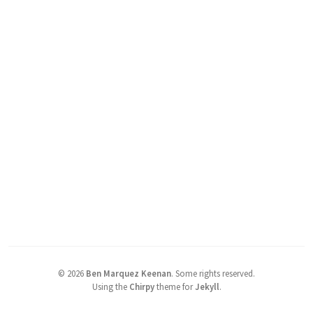
©
2026
Ben Marquez Keenan
.
Some rights reserved.
Using the
Chirpy
theme for
Jekyll
.