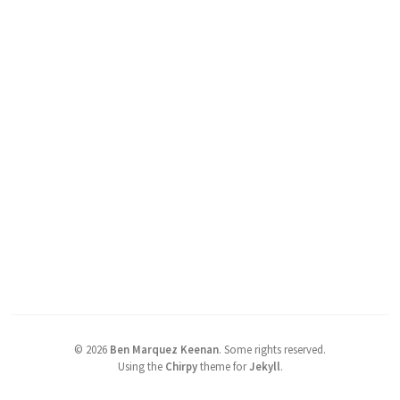
©
2026
Ben Marquez Keenan
.
Some rights reserved.
Using the
Chirpy
theme for
Jekyll
.