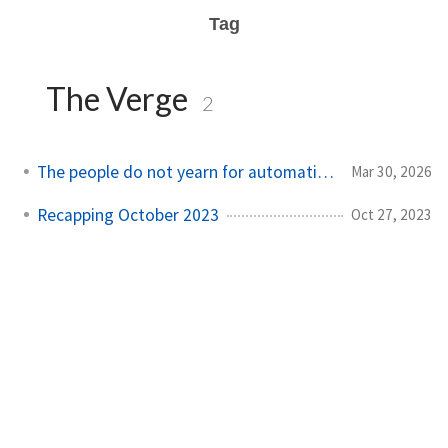
Tag
The Verge
2
The people do not yearn for automation
Mar 30, 2026
Recapping October 2023
Oct 27, 2023