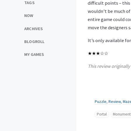
difficult points – this
TAGS
wouldn’t be much of 
NOW
entire game could conc
move the designers sa
ARCHIVES
It’s only available f
BLOGROLL
★★★
☆☆
MY GAMES
This review originall
Puzzle
,
Review
,
Maz
Portal
Monument 