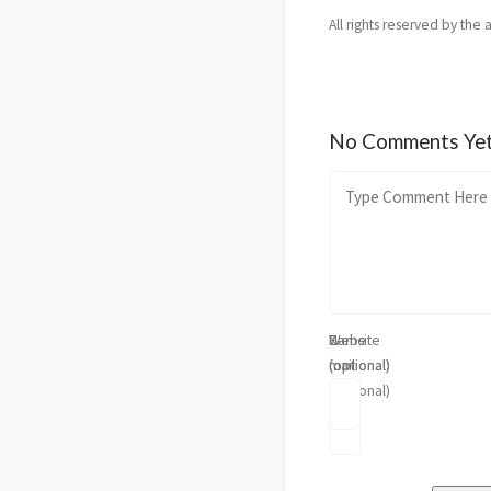
All rights reserved by the 
No Comments Ye
Name
E-
Website
(optional)
mail
(optional)
(optional)