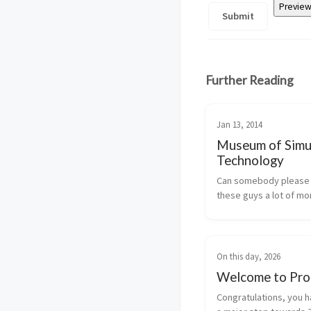
Further Reading
Jan 13, 2014
Museum of Simu
Technology
Can somebody please 
these guys a lot of m
On this day, 2026
Welcome to Pro
Congratulations, you h