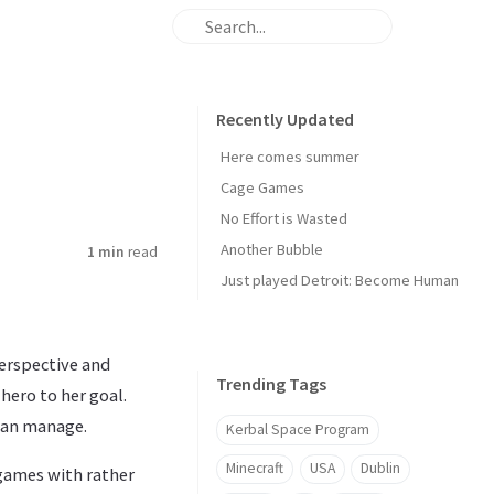
Recently Updated
Here comes summer
Cage Games
No Effort is Wasted
Another Bubble
1 min
read
Just played Detroit: Become Human
perspective and
Trending Tags
hero to her goal.
 can manage.
Kerbal Space Program
Minecraft
USA
Dublin
games with rather