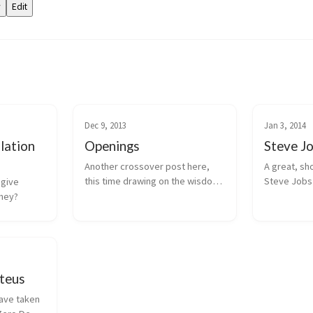
Dec 9, 2013
Jan 3, 2014
lation
Openings
Steve J
Another crossover post here, 
A great, sho
this time drawing on the wisdom 
Steve Jobs 
give 
of Jim Sheridan on the 
computer ga
oney?
importance of openings and 
learning.
establishing empathy.
teus
ave taken 