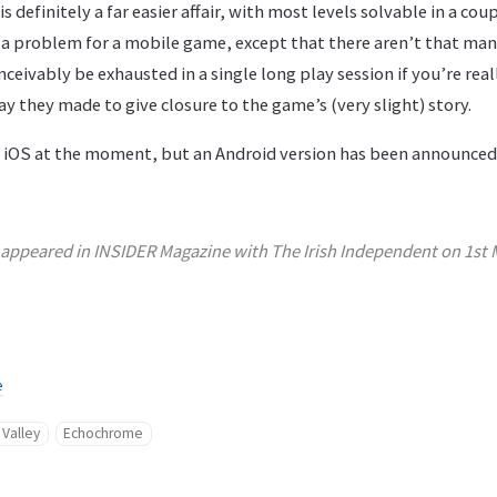
 is definitely a far easier affair, with most levels solvable in a co
a problem for a mobile game, except that there aren’t that many
eivably be exhausted in a single long play session if you’re reall
y they made to give closure to the game’s (very slight) story.
or iOS at the moment, but an Android version has been announced
y appeared in INSIDER Magazine with The Irish Independent on 1st 
e
Valley
Echochrome