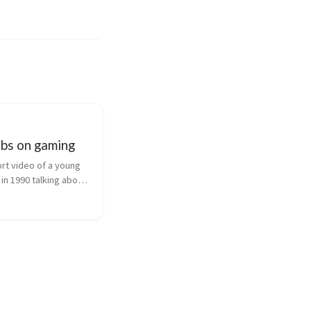
obs on gaming
rt video of a young 
in 1990 talking about 
mes and interactive 