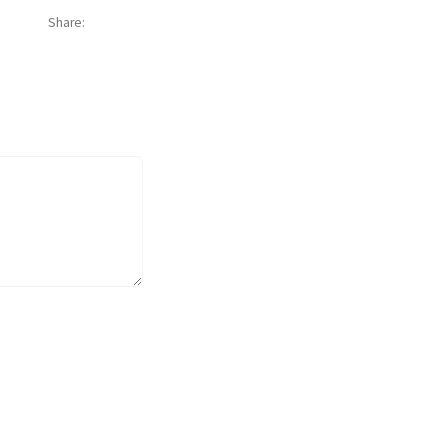
Share