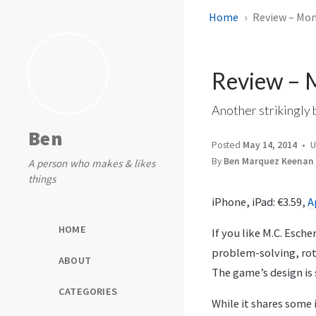
Home
Review – Mo
Review – 
Another strikingly 
Ben
Posted
May 14, 2014
U
By
Ben Marquez Keenan
A person who makes & likes
things
iPhone, iPad: €3.59,
A
HOME
If you like M.C. Esch
problem-solving, rota
ABOUT
The game’s design is 
CATEGORIES
While it shares some