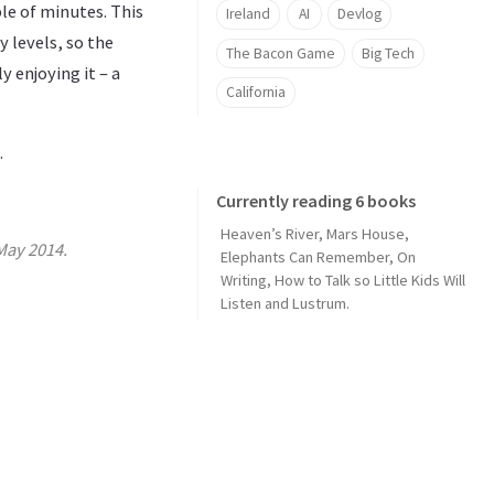
uple of minutes. This
Ireland
AI
Devlog
 levels, so the
The Bacon Game
Big Tech
y enjoying it – a
California
.
Currently reading 6 books
Heaven’s River
,
Mars House
,
May 2014.
Elephants Can Remember
,
On
Writing
,
How to Talk so Little Kids Will
Listen
and
Lustrum
.