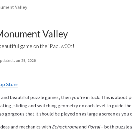
nument Valley
Monument Valley
beautiful game on the iPad. w00t!
pdated
Jan 29, 2026
pp Store
er and beautiful puzzle games, then you’re in luck. This is about 
ting, sliding and switching geometry on each level to guide the 
so gorgeous that it should be played on as large a screen as you
 ideas and mechanics with
Echochrome
and
Portal
– both puzzle 