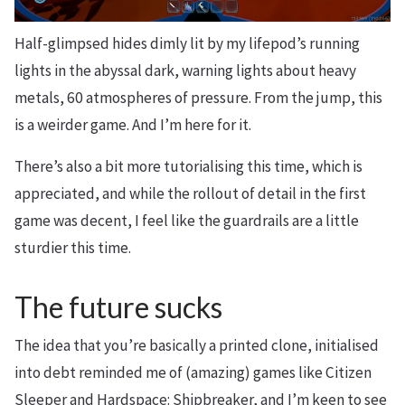
Half-glimpsed hides dimly lit by my lifepod’s running
lights in the abyssal dark, warning lights about heavy
metals, 60 atmospheres of pressure. From the jump, this
is a weirder game. And I’m here for it.
There’s also a bit more tutorialising this time, which is
appreciated, and while the rollout of detail in the first
game was decent, I feel like the guardrails are a little
sturdier this time.
The future sucks
The idea that you’re basically a printed clone, initialised
into debt reminded me of (amazing) games like Citizen
Sleeper and Hardspace: Shipbreaker, and I’m keen to see