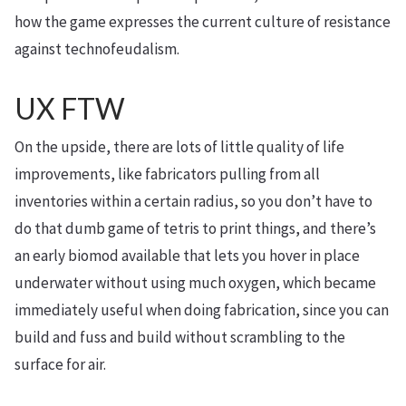
how the game expresses the current culture of resistance
against technofeudalism.
UX FTW
On the upside, there are lots of little quality of life
improvements, like fabricators pulling from all
inventories within a certain radius, so you don’t have to
do that dumb game of tetris to print things, and there’s
an early biomod available that lets you hover in place
underwater without using much oxygen, which became
immediately useful when doing fabrication, since you can
build and fuss and build without scrambling to the
surface for air.