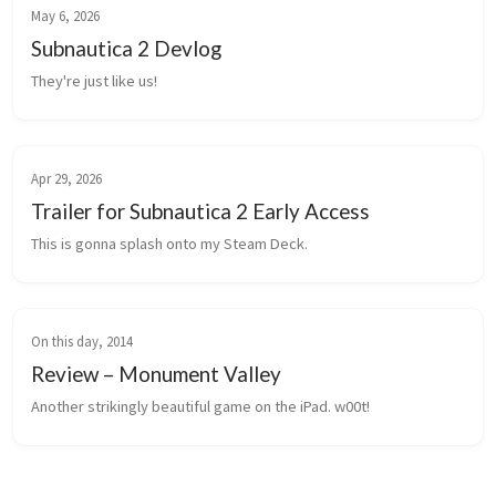
May 6, 2026
Subnautica 2 Devlog
They're just like us!
Apr 29, 2026
Trailer for Subnautica 2 Early Access
This is gonna splash onto my Steam Deck.
On this day, 2014
Review – Monument Valley
Another strikingly beautiful game on the iPad. w00t!