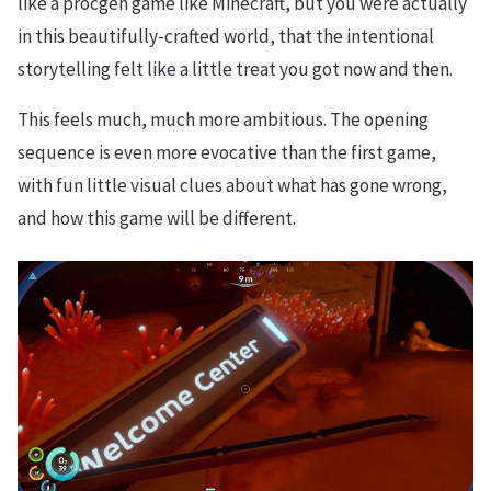
like a procgen game like Minecraft, but you were actually
in this beautifully-crafted world, that the intentional
storytelling felt like a little treat you got now and then.
This feels much, much more ambitious. The opening
sequence is even more evocative than the first game,
with fun little visual clues about what has gone wrong,
and how this game will be different.