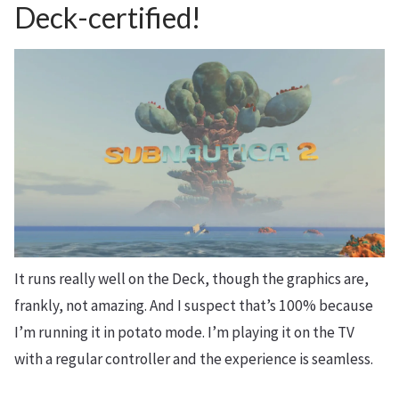
Deck-certified!
It runs really well on the Deck, though the graphics are,
frankly, not amazing. And I suspect that’s 100% because
I’m running it in potato mode. I’m playing it on the TV
with a regular controller and the experience is seamless.