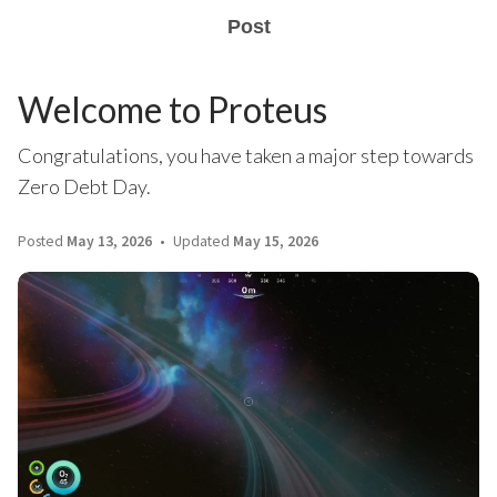
Post
Welcome to Proteus
Congratulations, you have taken a major step towards
Zero Debt Day.
Posted
May 13, 2026
Updated
May 15, 2026