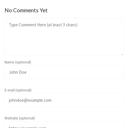
No Comments Yet
Name (optional)
E-mail (optional)
Website (optional)