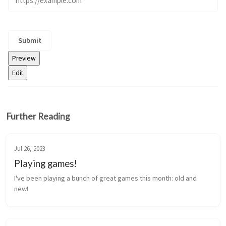
Further Reading
Jul 26, 2023
Playing games!
I've been playing a bunch of great games this month: old and 
new!