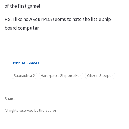
of the first game!
P.S. I like how your PDA seems to hate the little ship-
board computer.
Hobbies
,
Games
Subnautica 2
Hardspace: Shipbreaker
Citizen Sleeper
Share
All rights reserved by the author.