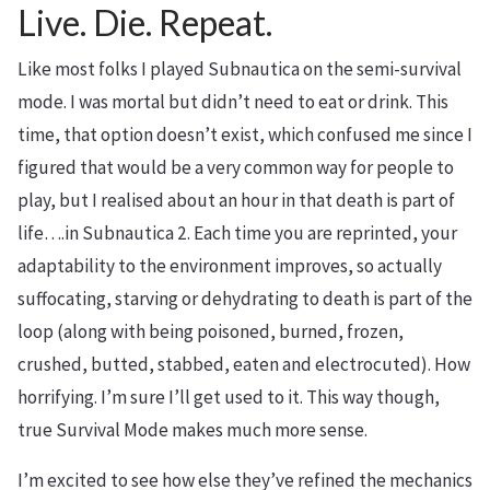
Live. Die. Repeat.
Like most folks I played Subnautica on the semi-survival
mode. I was mortal but didn’t need to eat or drink. This
time, that option doesn’t exist, which confused me since I
figured that would be a very common way for people to
play, but I realised about an hour in that death is part of
life….in Subnautica 2. Each time you are reprinted, your
adaptability to the environment improves, so actually
suffocating, starving or dehydrating to death is part of the
loop (along with being poisoned, burned, frozen,
crushed, butted, stabbed, eaten and electrocuted). How
horrifying. I’m sure I’ll get used to it. This way though,
true Survival Mode makes much more sense.
I’m excited to see how else they’ve refined the mechanics