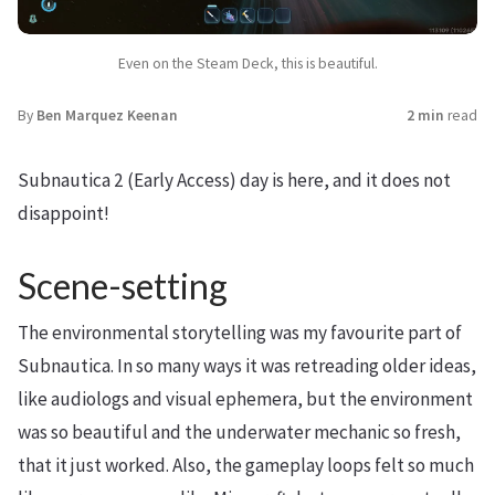
Even on the Steam Deck, this is beautiful.
By
Ben Marquez Keenan
2 min
read
Subnautica 2 (Early Access) day is here, and it does not
disappoint!
Scene-setting
The environmental storytelling was my favourite part of
Subnautica. In so many ways it was retreading older ideas,
like audiologs and visual ephemera, but the environment
was so beautiful and the underwater mechanic so fresh,
that it just worked. Also, the gameplay loops felt so much