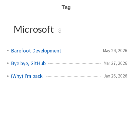
Tag
Microsoft
3
Barefoot Development
May 24, 2026
Bye bye, GitHub
Mar 27, 2026
(Why) I'm back!
Jan 26, 2026