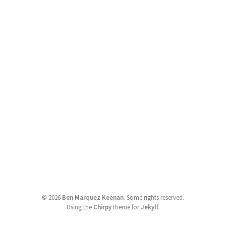
©
2026
Ben Marquez Keenan
.
Some rights reserved.
Using the
Chirpy
theme for
Jekyll
.